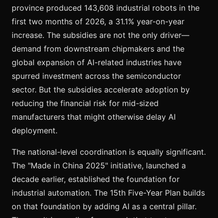
province produced 143,608 industrial robots in the
first two months of 2026, a 31.1% year-on-year
increase. The subsidies are not the only driver—
demand from downstream chipmakers and the
global expansion of AI-related industries have
spurred investment across the semiconductor
sector. But the subsidies accelerate adoption by
reducing the financial risk for mid-sized
manufacturers that might otherwise delay AI
deployment.
The national-level coordination is equally significant.
The "Made in China 2025" initiative, launched a
decade earlier, established the foundation for
industrial automation. The 15th Five-Year Plan builds
on that foundation by adding AI as a central pillar.