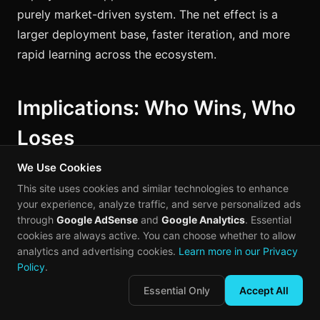
purely market-driven system. The net effect is a
larger deployment base, faster iteration, and more
rapid learning across the ecosystem.
Implications: Who Wins, Who
Loses
We Use Cookies
The industrial AI revolution reshaping China's
This site uses cookies and similar technologies to enhance
factory floors carries implications that extend far
your experience, analyze traffic, and serve personalized ads
beyond the manufacturing sector. The efficiency
through
Google AdSense
and
Google Analytics
. Essential
cookies are always active. You can choose whether to allow
gains are not isolated improvements in individual
analytics and advertising cookies.
Learn more in our Privacy
plants. They are structural changes that alter the
Policy
.
competitive landscape of global production.
Essential Only
Accept All
For global supply chains:
The efficiency gains from