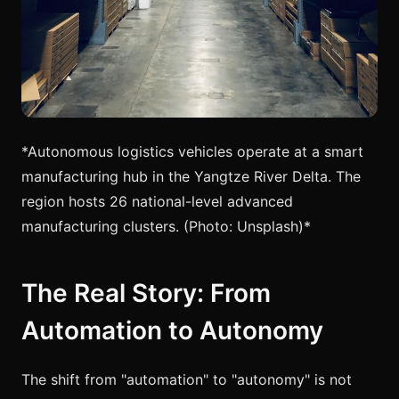
*Autonomous logistics vehicles operate at a smart
manufacturing hub in the Yangtze River Delta. The
region hosts 26 national-level advanced
manufacturing clusters. (Photo: Unsplash)*
The Real Story: From
Automation to Autonomy
The shift from "automation" to "autonomy" is not