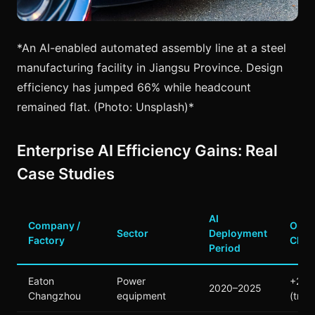
*An AI-enabled automated assembly line at a steel
manufacturing facility in Jiangsu Province. Design
efficiency has jumped 66% while headcount
remained flat. (Photo: Unsplash)*
Enterprise AI Efficiency Gains: Real
Case Studies
AI
Company /
Outp
Sector
Deployment
Factory
Chan
Period
Eaton
Power
+20
2020–2025
Changzhou
equipment
(tripl