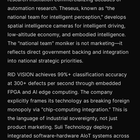
automation research. Theseus, known as "the
national team for intelligent perception," develops
spatial intelligence cameras for intelligent driving,
low-altitude economy, and embodied intelligence.
The "national team" moniker is not marketing—it
reflects direct government backing and integration
into national strategic priorities.
RID VISION achieves 99%+ classification accuracy
at 300+ defects per second through embedded
FPGA and AI edge computing. The company
explicitly frames its technology as breaking foreign
monopoly via "chip-computing integration." This is
the language of industrial sovereignty, not just
product marketing. Suli Technology deploys
integrated software-hardware AIoT systems across