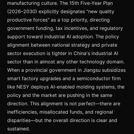
manufacturing culture. The 15th Five-Year Plan
(2026–2030) explicitly designates "new quality
productive forces" as a top priority, directing
government funding, tax incentives, and regulatory
support toward industrial AI adoption. The policy
alignment between national strategy and private
sector execution is tighter in China's industrial AI
sector than in almost any other technology domain.
When a provincial government in Jiangsu subsidizes
smart factory upgrades and a semiconductor firm
like NESY deploys AI-enabled molding systems, the
policy and the market are pushing in the same
direction. This alignment is not perfect—there are
inefficiencies, misallocated funds, and regional
disparities—but the overall direction is clear and
sustained.