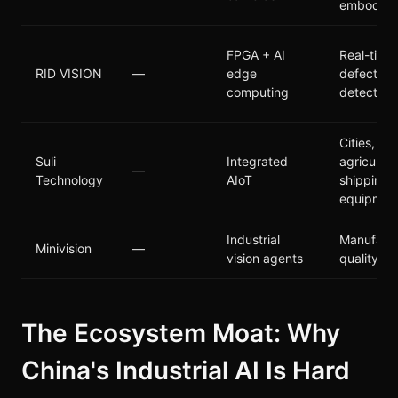
embodied
FPGA + AI
Real-time
RID VISION
—
edge
defect
computing
detection
Cities,
Suli
Integrated
agricultur
—
Technology
AIoT
shipping,
equipmen
Industrial
Manufactu
Minivision
—
vision agents
quality co
The Ecosystem Moat: Why
China's Industrial AI Is Hard