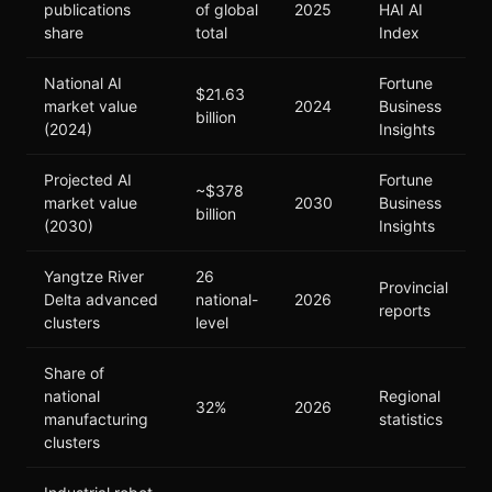
publications
of global
2025
HAI AI
share
total
Index
National AI
Fortune
$21.63
market value
2024
Business
billion
(2024)
Insights
Projected AI
Fortune
~$378
market value
2030
Business
billion
(2030)
Insights
Yangtze River
26
Provincial
Delta advanced
national-
2026
reports
clusters
level
Share of
national
Regional
32%
2026
manufacturing
statistics
clusters