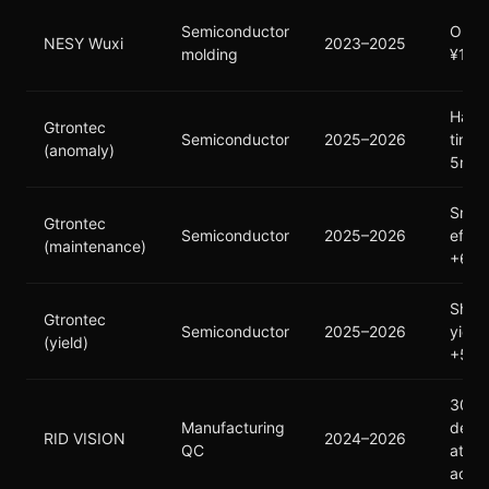
Semiconductor
Outp
NESY Wuxi
2023–2025
molding
¥100
Hand
Gtrontec
Semiconductor
2025–2026
time:
(anomaly)
5min
Small
Gtrontec
Semiconductor
2025–2026
effic
(maintenance)
+63
Ship
Gtrontec
Semiconductor
2025–2026
yield
(yield)
+50
300+
Manufacturing
defec
RID VISION
2024–2026
QC
at 9
accu