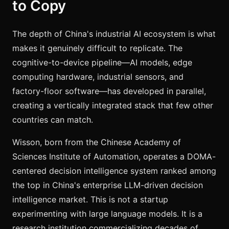
to Copy
The depth of China's industrial AI ecosystem is what
makes it genuinely difficult to replicate. The
cognitive-to-device pipeline—AI models, edge
computing hardware, industrial sensors, and
factory-floor software—has developed in parallel,
creating a vertically integrated stack that few other
countries can match.
Wisson, born from the Chinese Academy of
Sciences Institute of Automation, operates a DOMA-
centered decision intelligence system ranked among
the top in China's enterprise LLM-driven decision
intelligence market. This is not a startup
experimenting with large language models. It is a
research institution commercializing decades of