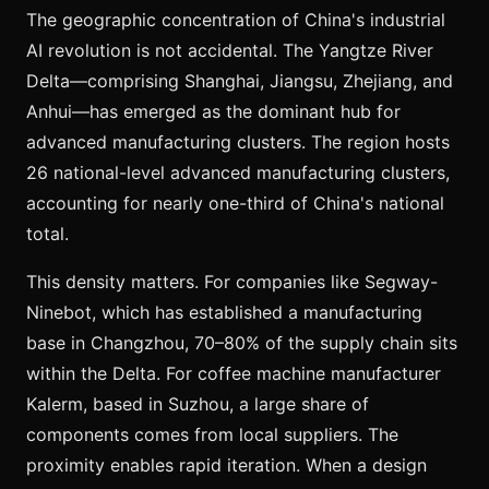
The geographic concentration of China's industrial
AI revolution is not accidental. The Yangtze River
Delta—comprising Shanghai, Jiangsu, Zhejiang, and
Anhui—has emerged as the dominant hub for
advanced manufacturing clusters. The region hosts
26 national-level advanced manufacturing clusters,
accounting for nearly one-third of China's national
total.
This density matters. For companies like Segway-
Ninebot, which has established a manufacturing
base in Changzhou, 70–80% of the supply chain sits
within the Delta. For coffee machine manufacturer
Kalerm, based in Suzhou, a large share of
components comes from local suppliers. The
proximity enables rapid iteration. When a design