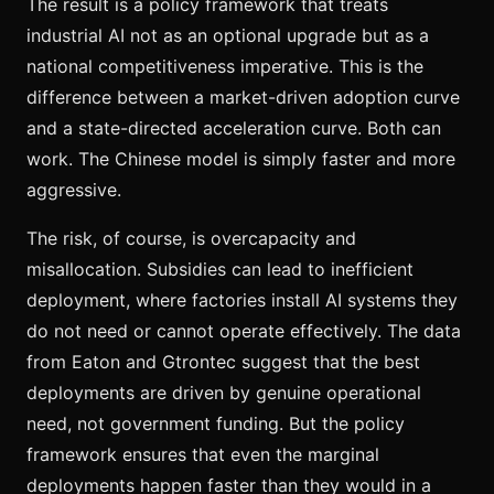
The result is a policy framework that treats
industrial AI not as an optional upgrade but as a
national competitiveness imperative. This is the
difference between a market-driven adoption curve
and a state-directed acceleration curve. Both can
work. The Chinese model is simply faster and more
aggressive.
The risk, of course, is overcapacity and
misallocation. Subsidies can lead to inefficient
deployment, where factories install AI systems they
do not need or cannot operate effectively. The data
from Eaton and Gtrontec suggest that the best
deployments are driven by genuine operational
need, not government funding. But the policy
framework ensures that even the marginal
deployments happen faster than they would in a