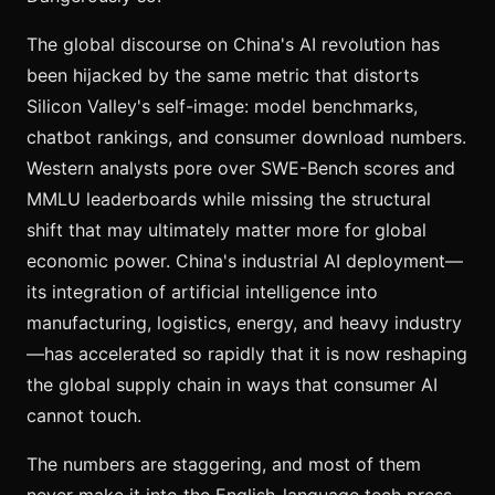
The global discourse on China's AI revolution has
been hijacked by the same metric that distorts
Silicon Valley's self-image: model benchmarks,
chatbot rankings, and consumer download numbers.
Western analysts pore over SWE-Bench scores and
MMLU leaderboards while missing the structural
shift that may ultimately matter more for global
economic power. China's industrial AI deployment—
its integration of artificial intelligence into
manufacturing, logistics, energy, and heavy industry
—has accelerated so rapidly that it is now reshaping
the global supply chain in ways that consumer AI
cannot touch.
The numbers are staggering, and most of them
never make it into the English-language tech press.