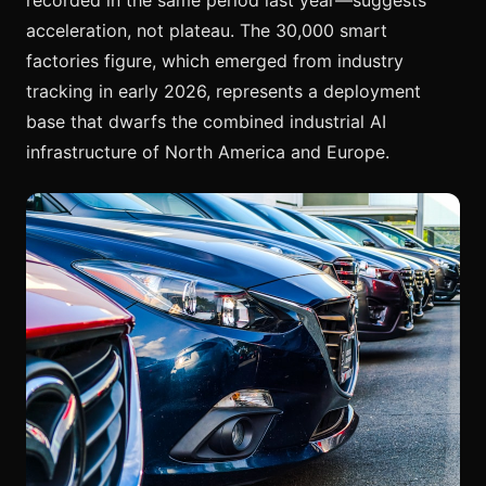
acceleration, not plateau. The 30,000 smart
factories figure, which emerged from industry
tracking in early 2026, represents a deployment
base that dwarfs the combined industrial AI
infrastructure of North America and Europe.