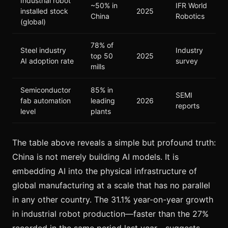
Industrial robot
~50% in
IFR World
installed stock
2025
China
Robotics
(global)
78% of
Steel industry
Industry
top 50
2025
AI adoption rate
survey
mills
Semiconductor
85% in
SEMI
fab automation
leading
2026
reports
level
plants
The table above reveals a simple but profound truth:
China is not merely building AI models. It is
embedding AI into the physical infrastructure of
global manufacturing at a scale that has no parallel
in any other country. The 31.1% year-on-year growth
in industrial robot production—faster than the 27%
recorded in the same period last year—suggests