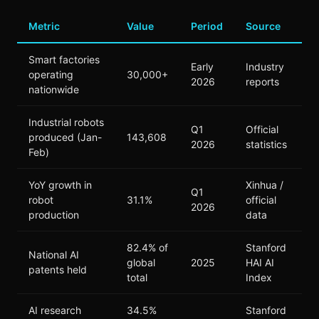
Metric
Value
Period
Source
Smart factories
Early
Industry
operating
30,000+
2026
reports
nationwide
Industrial robots
Q1
Official
produced (Jan-
143,608
2026
statistics
Feb)
YoY growth in
Xinhua /
Q1
robot
31.1%
official
2026
production
data
82.4% of
Stanford
National AI
global
2025
HAI AI
patents held
total
Index
AI research
34.5%
Stanford