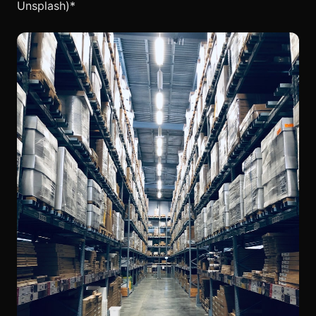
Unsplash)*