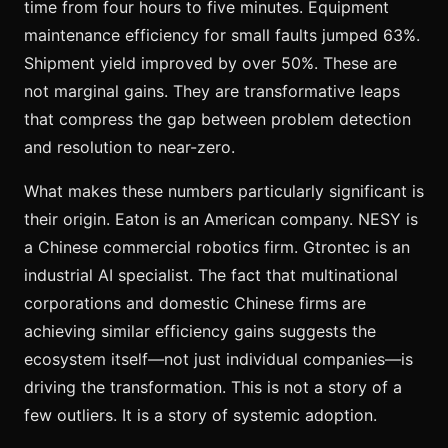
time from four hours to five minutes. Equipment
maintenance efficiency for small faults jumped 63%.
Shipment yield improved by over 50%. These are
not marginal gains. They are transformative leaps
that compress the gap between problem detection
and resolution to near-zero.
What makes these numbers particularly significant is
their origin. Eaton is an American company. NESY is
a Chinese commercial robotics firm. Gtrontec is an
industrial AI specialist. The fact that multinational
corporations and domestic Chinese firms are
achieving similar efficiency gains suggests the
ecosystem itself—not just individual companies—is
driving the transformation. This is not a story of a
few outliers. It is a story of systemic adoption.