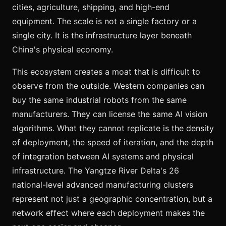
cities, agriculture, shipping, and high-end
equipment. The scale is not a single factory or a
single city. It is the infrastructure layer beneath
China's physical economy.
This ecosystem creates a moat that is difficult to
observe from the outside. Western companies can
buy the same industrial robots from the same
manufacturers. They can license the same AI vision
algorithms. What they cannot replicate is the density
of deployment, the speed of iteration, and the depth
of integration between AI systems and physical
infrastructure. The Yangtze River Delta's 26
national-level advanced manufacturing clusters
represent not just a geographic concentration, but a
network effect where each deployment makes the