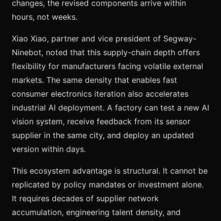
changes, the revised components arrive within
hours, not weeks.
Xiao Xiao, partner and vice president of Segway-
Ninebot, noted that this supply-chain depth offers
flexibility for manufacturers facing volatile external
markets. The same density that enables fast
consumer electronics iteration also accelerates
industrial AI deployment. A factory can test a new AI
vision system, receive feedback from its sensor
supplier in the same city, and deploy an updated
version within days.
This ecosystem advantage is structural. It cannot be
replicated by policy mandates or investment alone.
It requires decades of supplier network
accumulation, engineering talent density, and