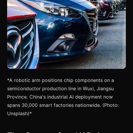
*A robotic arm positions chip components on a
semiconductor production line in Wuxi, Jiangsu
Province. China's industrial AI deployment now
spans 30,000 smart factories nationwide. (Photo:
Unsplash)*