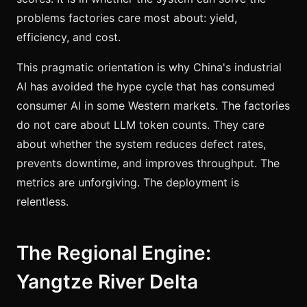
problems factories care most about: yield,
efficiency, and cost.
This pragmatic orientation is why China's industrial
AI has avoided the hype cycle that has consumed
consumer AI in some Western markets. The factories
do not care about LLM token counts. They care
about whether the system reduces defect rates,
prevents downtime, and improves throughput. The
metrics are unforgiving. The deployment is
relentless.
The Regional Engine:
Yangtze River Delta