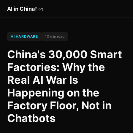
AI in China
Blog
AI HARDWARE
10 min read
China's 30,000 Smart
Factories: Why the
Real AI War Is
Happening on the
Factory Floor, Not in
Chatbots