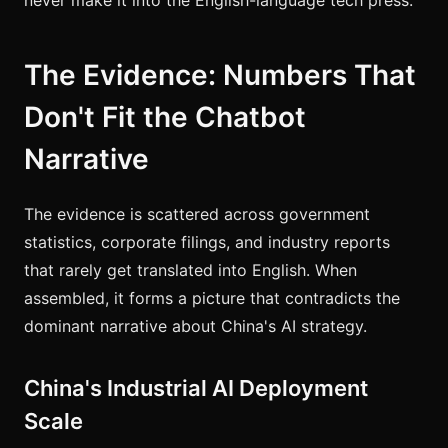
The Evidence: Numbers That
Don't Fit the Chatbot
Narrative
The evidence is scattered across government
statistics, corporate filings, and industry reports
that rarely get translated into English. When
assembled, it forms a picture that contradicts the
dominant narrative about China's AI strategy.
China's Industrial AI Deployment
Scale