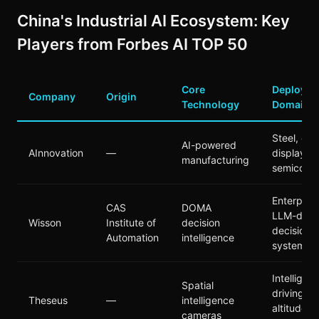
China's Industrial AI Ecosystem: Key
Players from Forbes AI TOP 50
Core
Deploym
Company
Origin
Technology
Domain
Steel, ene
AI-powered
AInnovation
—
display,
manufacturing
semicond
Enterprise
CAS
DOMA
LLM-driv
Wisson
Institute of
decision
decision
Automation
intelligence
systems
Intelligent
Spatial
driving, l
Theseus
—
intelligence
altitude,
cameras