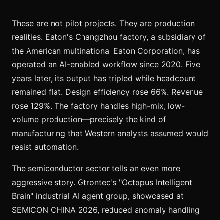
These are not pilot projects. They are production
realities. Eaton's Changzhou factory, a subsidiary of
the American multinational Eaton Corporation, has
operated an AI-enabled workflow since 2020. Five
years later, its output has tripled while headcount
remained flat. Design efficiency rose 66%. Revenue
rose 129%. The factory handles high-mix, low-
volume production—precisely the kind of
manufacturing that Western analysts assumed would
resist automation.
The semiconductor sector tells an even more
aggressive story. Gtrontec's "Octopus Intelligent
Brain" industrial AI agent group, showcased at
SEMICON CHINA 2026, reduced anomaly handling