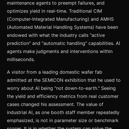
maintenance agents to preempt failures, and
optimizes yield in real-time. Traditional CIM
(Computer-Integrated Manufacturing) and AMHS
(Automated Material Handling Systems) have been
endowed with what the industry calls "active
prediction" and "automatic handling" capabilities. AI
agents make judgments and interventions within
milliseconds.
A visitor from a leading domestic wafer fab
admitted at the SEMICON exhibition that he used to
worry about AI being "not down-to-earth." Seeing
the yield and efficiency metrics from real customer
cases changed his assessment. The value of
industrial AI, as one booth staff member repeatedly
emphasized, is not in parameter size or benchmark
scores. It is in whether the system can solve the