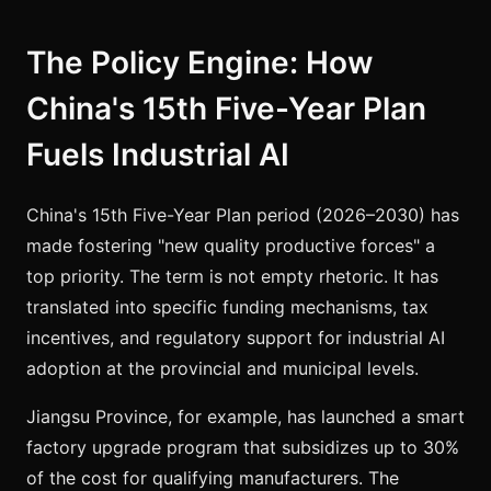
The Policy Engine: How
China's 15th Five-Year Plan
Fuels Industrial AI
China's 15th Five-Year Plan period (2026–2030) has
made fostering "new quality productive forces" a
top priority. The term is not empty rhetoric. It has
translated into specific funding mechanisms, tax
incentives, and regulatory support for industrial AI
adoption at the provincial and municipal levels.
Jiangsu Province, for example, has launched a smart
factory upgrade program that subsidizes up to 30%
of the cost for qualifying manufacturers. The