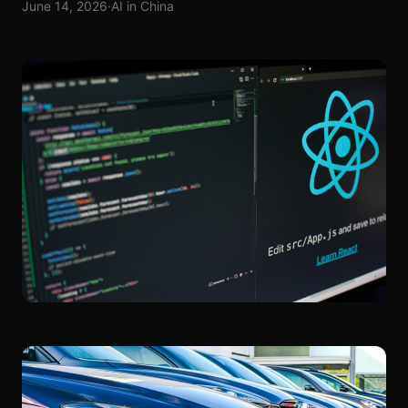
June 14, 2026
·
AI in China