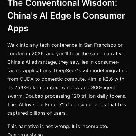
The Conventional Wisdom:
China's AI Edge Is Consumer
Apps
Walk into any tech conference in San Francisco or
London in 2026, and you'll hear the same narrative.
China's AI advantage, they say, lies in consumer-
facing applications. DeepSeek's V4 model migrating
from CUDA to domestic compute. Kimi's K2.6 with
its 256K-token context window and 300-agent
swarm. Doubao processing 120 trillion daily tokens.
The "AI Invisible Empire" of consumer apps that has
captured billions of users.
This narrative is not wrong. It is incomplete.
Dangerously so.