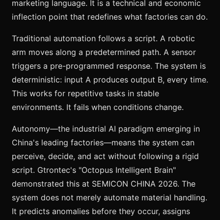
marketing language. It is a technical and economic
inflection point that redefines what factories can do.
Traditional automation follows a script. A robotic
arm moves along a predetermined path. A sensor
triggers a pre-programmed response. The system is
deterministic: input A produces output B, every time.
This works for repetitive tasks in stable
environments. It fails when conditions change.
Autonomy—the industrial AI paradigm emerging in
China's leading factories—means the system can
perceive, decide, and act without following a rigid
script. Gtrontec's "Octopus Intelligent Brain"
demonstrated this at SEMICON CHINA 2026. The
system does not merely automate material handling.
It predicts anomalies before they occur, assigns