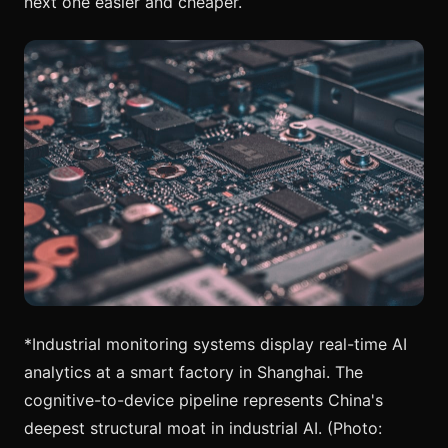
next one easier and cheaper.
*Industrial monitoring systems display real-time AI
analytics at a smart factory in Shanghai. The
cognitive-to-device pipeline represents China's
deepest structural moat in industrial AI. (Photo: