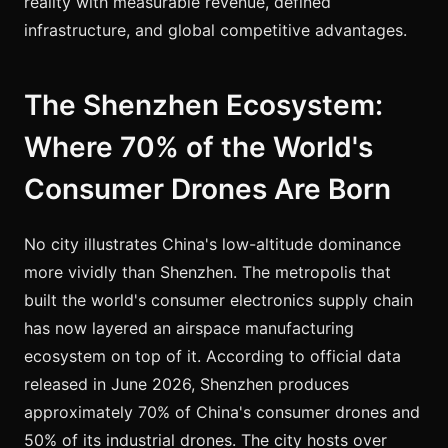
reality with measurable revenue, defined
infrastructure, and global competitive advantages.
The Shenzhen Ecosystem:
Where 70% of the World's
Consumer Drones Are Born
No city illustrates China's low-altitude dominance
more vividly than Shenzhen. The metropolis that
built the world's consumer electronics supply chain
has now layered an airspace manufacturing
ecosystem on top of it. According to official data
released in June 2026, Shenzhen produces
approximately 70% of China's consumer drones and
50% of its industrial drones. The city hosts over