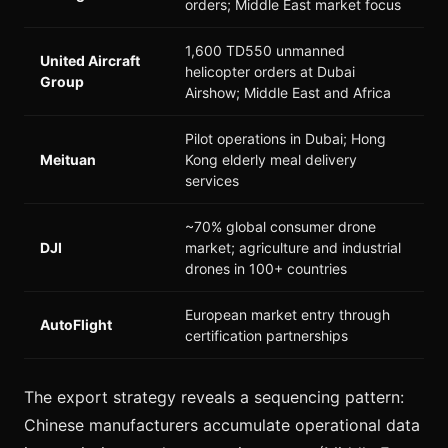
orders; Middle East market focus
1,600 TD550 unmanned
United Aircraft
helicopter orders at Dubai
Group
Airshow; Middle East and Africa
Pilot operations in Dubai; Hong
Meituan
Kong elderly meal delivery
services
~70% global consumer drone
DJI
market; agriculture and industrial
drones in 100+ countries
European market entry through
AutoFlight
certification partnerships
The export strategy reveals a sequencing pattern:
Chinese manufacturers accumulate operational data