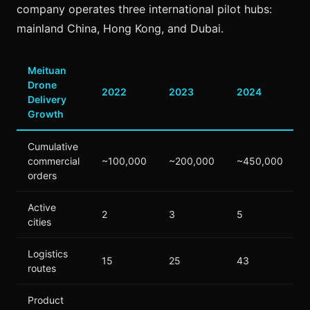
company operates three international pilot hubs:
mainland China, Hong Kong, and Dubai.
Meituan
Drone
2022
2023
2024
Delivery
Growth
Cumulative
commercial
~100,000
~200,000
~450,000
orders
Active
2
3
5
cities
Logistics
15
25
43
routes
Product