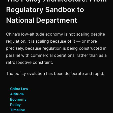
Regulatory Sandbox to
National Department
China's low-altitude economy is not scaling despite
regulation. It is scaling because of it — or more
precisely, because regulation is being constructed in
parallel with commercial operations, rather than as a
retrospective constraint.
The policy evolution has been deliberate and rapid:
China Low-
Altitude
Economy
Policy
Timeline