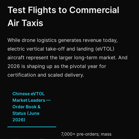
Test Flights to Commercial
Air Taxis
While drone logistics generates revenue today,
electric vertical take-off and landing (eVTOL)
aircraft represent the larger long-term market. And
2026 is shaping up as the pivotal year for
certification and scaled delivery.
Chinese eVTOL
Market Leaders —
Order Book &
Status (June
2026)
7,000+ pre-orders; mass