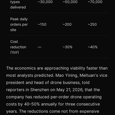
types
~30,000
~50,000
~70,000
delivered
Peak daily
orders per
~150
~200
~250
site
Cost
reduction
—
~30%
~40%
(YoY)
The economics are approaching viability faster than
most analysts predicted. Mao Yining, Meituan's vice
president and head of drone business, told
reporters in Shenzhen on May 21, 2026, that the
company has reduced per-order drone operating
costs by 40–50% annually for three consecutive
years. The reductions come not from expensive