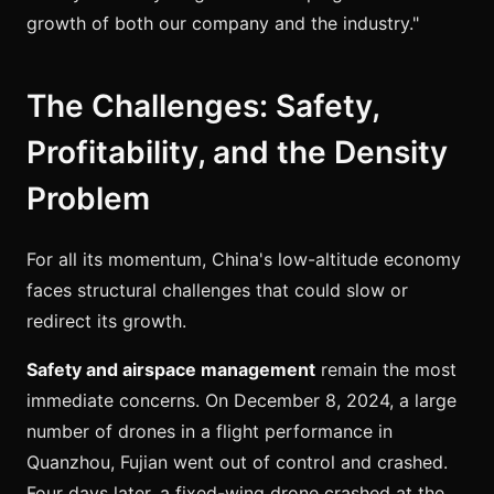
growth of both our company and the industry."
The Challenges: Safety,
Profitability, and the Density
Problem
For all its momentum, China's low-altitude economy
faces structural challenges that could slow or
redirect its growth.
Safety and airspace management
remain the most
immediate concerns. On December 8, 2024, a large
number of drones in a flight performance in
Quanzhou, Fujian went out of control and crashed.
Four days later, a fixed-wing drone crashed at the