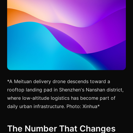
*A Meituan delivery drone descends toward a
rooftop landing pad in Shenzhen's Nanshan district,
where low-altitude logistics has become part of
daily urban infrastructure. Photo: Xinhua*
The Number That Changes