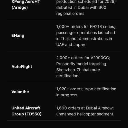
XPeng AeroHT
production scheduled for 2026;
(Aridge)
debuted in Dubai with 600
regional orders
1,000+ orders for EH216 series;
passenger operations launched
EHang
in Thailand; demonstrations in
UAE and Japan
2,000+ orders for V2000CG;
Prosperity model targeting
AutoFlight
Shenzhen-Zhuhai route
certification
1,920+ orders; type certification
Volanthe
in progress
United Aircraft
1,600 orders at Dubai Airshow;
Group (TD550)
unmanned helicopter segment