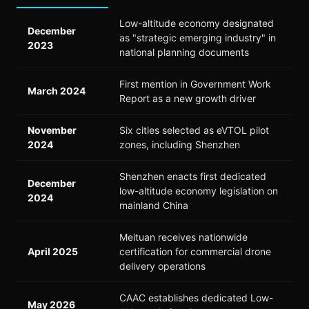
Low-altitude economy designated
December
as "strategic emerging industry" in
2023
national planning documents
First mention in Government Work
March 2024
Report as a new growth driver
November
Six cities selected as eVTOL pilot
2024
zones, including Shenzhen
Shenzhen enacts first dedicated
December
low-altitude economy legislation on
2024
mainland China
Meituan receives nationwide
April 2025
certification for commercial drone
delivery operations
CAAC establishes dedicated Low-
May 2026