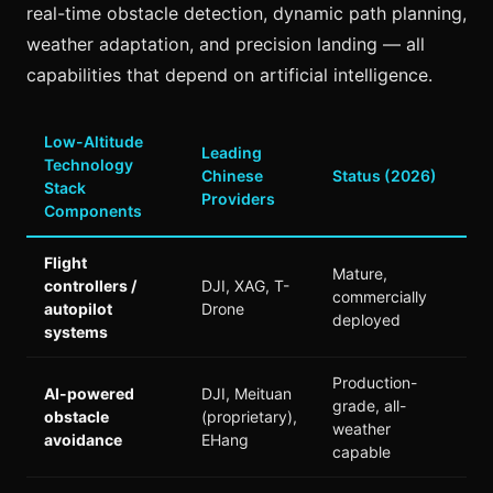
real-time obstacle detection, dynamic path planning,
weather adaptation, and precision landing — all
capabilities that depend on artificial intelligence.
Low-Altitude
Leading
Technology
Chinese
Status (2026)
Stack
Providers
Components
Flight
Mature,
controllers /
DJI, XAG, T-
commercially
autopilot
Drone
deployed
systems
Production-
AI-powered
DJI, Meituan
grade, all-
obstacle
(proprietary),
weather
avoidance
EHang
capable