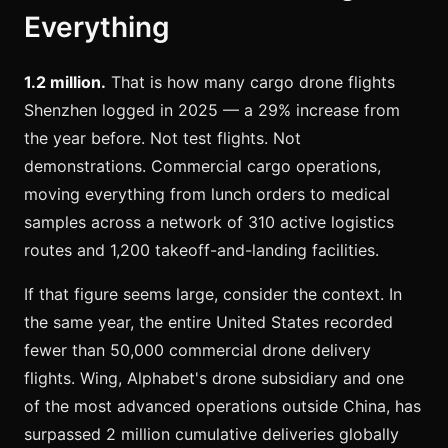
Everything
1.2 million.
That is how many cargo drone flights
Shenzhen logged in 2025 — a 29% increase from
the year before. Not test flights. Not
demonstrations. Commercial cargo operations,
moving everything from lunch orders to medical
samples across a network of 310 active logistics
routes and 1,200 takeoff-and-landing facilities.
If that figure seems large, consider the context. In
the same year, the entire United States recorded
fewer than 50,000 commercial drone delivery
flights. Wing, Alphabet's drone subsidiary and one
of the most advanced operations outside China, has
surpassed 2 million cumulative deliveries globally