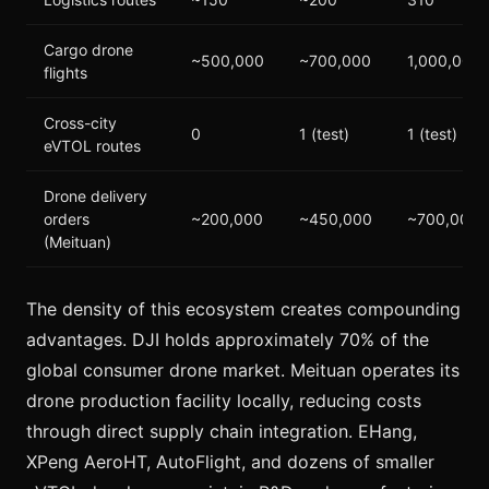
Cargo drone
~500,000
~700,000
1,000,000
flights
Cross-city
0
1 (test)
1 (test)
eVTOL routes
Drone delivery
orders
~200,000
~450,000
~700,000
(Meituan)
The density of this ecosystem creates compounding
advantages. DJI holds approximately 70% of the
global consumer drone market. Meituan operates its
drone production facility locally, reducing costs
through direct supply chain integration. EHang,
XPeng AeroHT, AutoFlight, and dozens of smaller