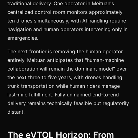
traditional delivery. One operator in Meituan's
centralized control room monitors approximately
ten drones simultaneously, with AI handling routine
navigation and human operators intervening only in
emergencies.
The next frontier is removing the human operator
entirely. Meituan anticipates that "human-machine
collaboration will remain the dominant model" over
the next three to five years, with drones handling
trunk transportation while human riders manage
last-mile fulfillment. Fully unmanned end-to-end
delivery remains technically feasible but regulatorily
distant.
The eVTOL Horizon: From