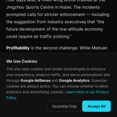
Jingzhou Sports Centre in Hubei. The incidents
prompted calls for stricter enforcement — including
the suggestion from industry executives that "the
future development of the low-altitude economy
could require air traffic policing."
Profitability
is the second challenge. While Meituan
has achieved positive gross margins in medical
We Use Cookies
delivery, mainstream food delivery remains in a
This site uses cookies and similar technologies to enhance
"cost-optimization ramp-up phase." The company's
your experience, analyze traffic, and serve personalized ads
projections suggest scalable front-end profitability
through
Google AdSense
and
Google Analytics
. Essential
is two to three years away for the drone business as
cookies are always active. You can choose whether to allow
a whole.
analytics and advertising cookies.
Learn more in our Privacy
Policy
.
Urban density
presents a paradox. China's dense
Essential Only
Accept All
cities create the demand that makes drone delivery