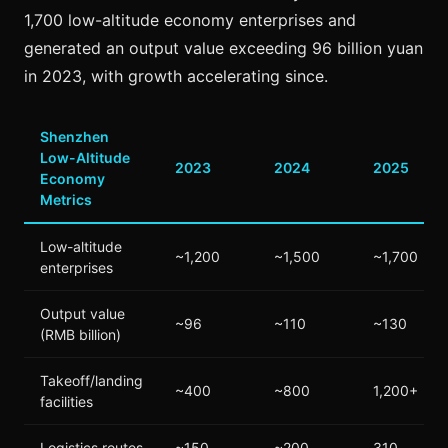
1,700 low-altitude economy enterprises and
generated an output value exceeding 96 billion yuan
in 2023, with growth accelerating since.
Shenzhen
Low-Altitude
2023
2024
2025
Economy
Metrics
Low-altitude
~1,200
~1,500
~1,700
enterprises
Output value
~96
~110
~130
(RMB billion)
Takeoff/landing
~400
~800
1,200+
facilities
Logistics routes
~150
~200
310