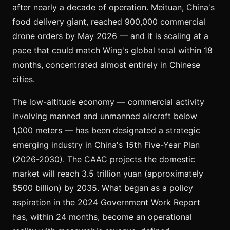
after nearly a decade of operation. Meituan, China's
food delivery giant, reached 900,000 commercial
drone orders by May 2026 — and it is scaling at a
pace that could match Wing's global total within 18
months, concentrated almost entirely in Chinese
cities.
The low-altitude economy — commercial activity
involving manned and unmanned aircraft below
1,000 meters — has been designated a strategic
emerging industry in China's 15th Five-Year Plan
(2026-2030). The CAAC projects the domestic
market will reach 3.5 trillion yuan (approximately
$500 billion) by 2035. What began as a policy
aspiration in the 2024 Government Work Report
has, within 24 months, become an operational