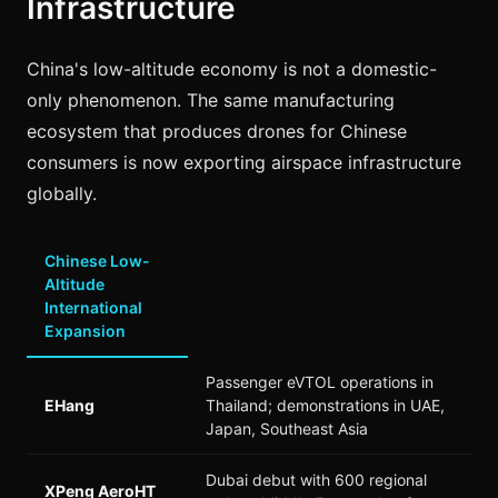
Infrastructure
China's low-altitude economy is not a domestic-
only phenomenon. The same manufacturing
ecosystem that produces drones for Chinese
consumers is now exporting airspace infrastructure
globally.
Chinese Low-
Altitude
International
Expansion
Passenger eVTOL operations in
EHang
Thailand; demonstrations in UAE,
Japan, Southeast Asia
Dubai debut with 600 regional
XPeng AeroHT