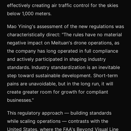
effectively creating air traffic control for the skies
below 1,000 meters.
Mao Yining's assessment of the new regulations was
characteristically direct: "The rules have no material
negative impact on Meituan's drone operations, as
the company has long operated in full compliance
and actively participated in shaping industry
standards. Industry standardization is an inevitable
step toward sustainable development. Short-term
pains are unavoidable, but in the long run, it will
create greater room for growth for compliant
businesses."
This regulatory approach — building standards
while scaling operations — contrasts with the
United States, where the FAA's Beyond Visual Line