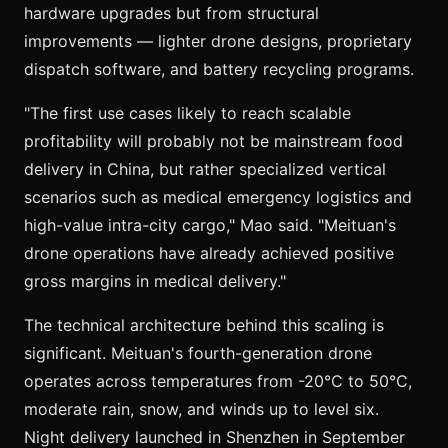
hardware upgrades but from structural
improvements — lighter drone designs, proprietary
dispatch software, and battery recycling programs.
"The first use cases likely to reach scalable
profitability will probably not be mainstream food
delivery in China, but rather specialized vertical
scenarios such as medical emergency logistics and
high-value intra-city cargo," Mao said. "Meituan's
drone operations have already achieved positive
gross margins in medical delivery."
The technical architecture behind this scaling is
significant. Meituan's fourth-generation drone
operates across temperatures from -20°C to 50°C,
moderate rain, snow, and winds up to level six.
Night delivery launched in Shenzhen in September