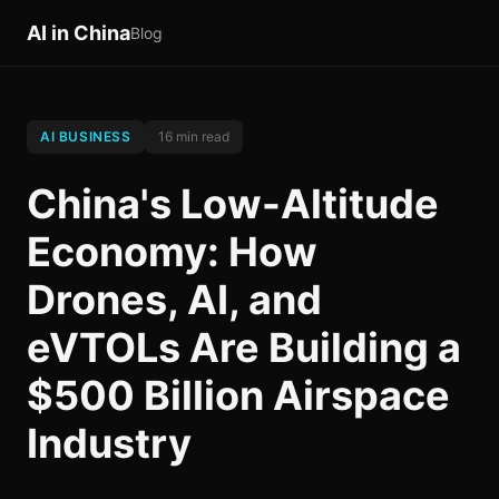
AI in China
Blog
AI BUSINESS
16 min read
China's Low-Altitude
Economy: How
Drones, AI, and
eVTOLs Are Building a
$500 Billion Airspace
Industry