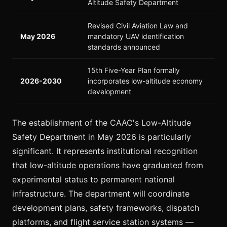
Altitude Safety Department
Revised Civil Aviation Law and
May 2026
mandatory UAV identification
standards announced
15th Five-Year Plan formally
2026-2030
incorporates low-altitude economy
development
The establishment of the CAAC's Low-Altitude
Safety Department in May 2026 is particularly
significant. It represents institutional recognition
that low-altitude operations have graduated from
experimental status to permanent national
infrastructure. The department will coordinate
development plans, safety frameworks, dispatch
platforms, and flight service station systems —