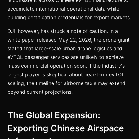
accumulate international operational data while
building certification credentials for export markets.
DJI, however, has struck a note of caution. In a
white paper released May 22, 2026, the drone giant
stated that large-scale urban drone logistics and
eVTOL passenger services are unlikely to achieve
mass commercial operation soon. If the industry's
largest player is skeptical about near-term eVTOL
scaling, the timeline for airborne taxis may extend
beyond current projections.
The Global Expansion:
Exporting Chinese Airspace