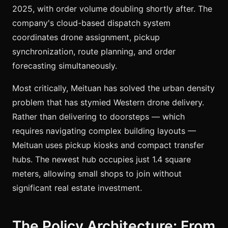
2025, with order volume doubling shortly after. The
company's cloud-based dispatch system
coordinates drone assignment, pickup
synchronization, route planning, and order
forecasting simultaneously.
Most critically, Meituan has solved the urban density
problem that has stymied Western drone delivery.
Rather than delivering to doorsteps — which
requires navigating complex building layouts —
Meituan uses pickup kiosks and compact transfer
hubs. The newest hub occupies just 1.4 square
meters, allowing small shops to join without
significant real estate investment.
The Policy Architecture: From