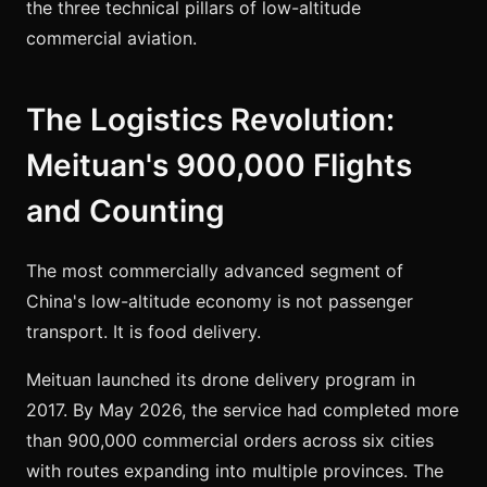
the three technical pillars of low-altitude
commercial aviation.
The Logistics Revolution:
Meituan's 900,000 Flights
and Counting
The most commercially advanced segment of
China's low-altitude economy is not passenger
transport. It is food delivery.
Meituan launched its drone delivery program in
2017. By May 2026, the service had completed more
than 900,000 commercial orders across six cities
with routes expanding into multiple provinces. The