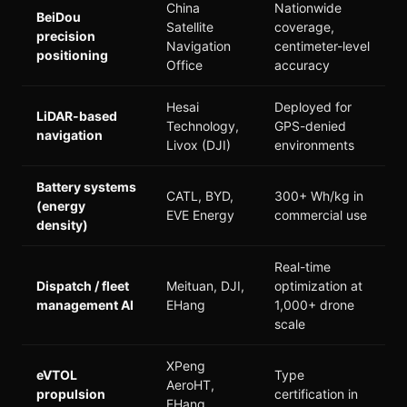
China
Nationwide
BeiDou
Satellite
coverage,
precision
Navigation
centimeter-level
positioning
Office
accuracy
Hesai
Deployed for
LiDAR-based
Technology,
GPS-denied
navigation
Livox (DJI)
environments
Battery systems
CATL, BYD,
300+ Wh/kg in
(energy
EVE Energy
commercial use
density)
Real-time
Dispatch / fleet
Meituan, DJI,
optimization at
management AI
EHang
1,000+ drone
scale
XPeng
eVTOL
Type
AeroHT,
propulsion
certification in
EHang,