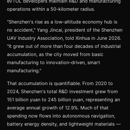
eVTOL developers maintain R&D and manufacturing
operations within a 50-kilometer radius.
"Shenzhen's rise as a low-altitude economy hub is
no accident," Yang Jincai, president of the Shenzhen
UAV Industry Association, told Xinhua in June 2026.
"It grew out of more than four decades of industrial
accumulation, as the city moved from basic
manufacturing to innovation-driven, smart
manufacturing."
That accumulation is quantifiable. From 2020 to
2024, Shenzhen's total R&D investment grew from
151 billion yuan to 245 billion yuan, representing an
average annual growth of 12.9%. Much of that
spending now flows into autonomous navigation,
battery energy density, and lightweight materials —