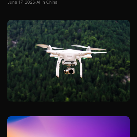
June 17, 2026
·
AI in China