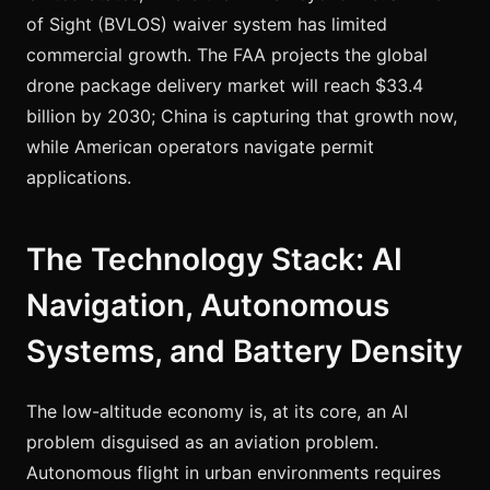
of Sight (BVLOS) waiver system has limited
commercial growth. The FAA projects the global
drone package delivery market will reach $33.4
billion by 2030; China is capturing that growth now,
while American operators navigate permit
applications.
The Technology Stack: AI
Navigation, Autonomous
Systems, and Battery Density
The low-altitude economy is, at its core, an AI
problem disguised as an aviation problem.
Autonomous flight in urban environments requires