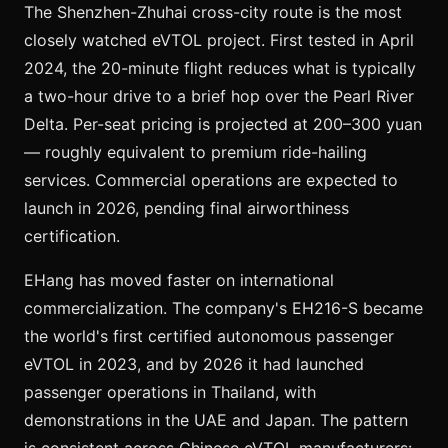
The Shenzhen-Zhuhai cross-city route is the most
closely watched eVTOL project. First tested in April
2024, the 20-minute flight reduces what is typically
a two-hour drive to a brief hop over the Pearl River
Delta. Per-seat pricing is projected at 200–300 yuan
— roughly equivalent to premium ride-hailing
services. Commercial operations are expected to
launch in 2026, pending final airworthiness
certification.
EHang has moved faster on international
commercialization. The company's EH216-S became
the world's first certified autonomous passenger
eVTOL in 2023, and by 2026 it had launched
passenger operations in Thailand, with
demonstrations in the UAE and Japan. The pattern
is consistent across Chinese eVTOL manufacturers: