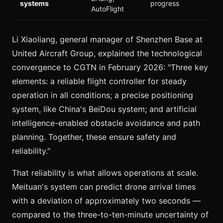
systems
progress
AutoFlight
Li Xiaoliang, general manager of Shenzhen Base at
United Aircraft Group, explained the technological
convergence to CGTN in February 2026: "Three key
elements: a reliable flight controller for steady
operation in all conditions; a precise positioning
system, like China's BeiDou system; and artificial
intelligence-enabled obstacle avoidance and path
planning. Together, these ensure safety and
reliability."
That reliability is what allows operations at scale.
Meituan's system can predict drone arrival times
with a deviation of approximately two seconds —
compared to the three-to-ten-minute uncertainty of