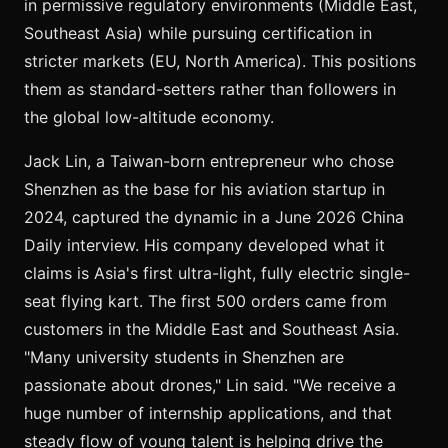
in permissive regulatory environments (Middle East,
Southeast Asia) while pursuing certification in
stricter markets (EU, North America). This positions
them as standard-setters rather than followers in
the global low-altitude economy.
Jack Lin, a Taiwan-born entrepreneur who chose
Shenzhen as the base for his aviation startup in
2024, captured the dynamic in a June 2026 China
Daily interview. His company developed what it
claims is Asia's first ultra-light, fully electric single-
seat flying kart. The first 500 orders came from
customers in the Middle East and Southeast Asia.
"Many university students in Shenzhen are
passionate about drones," Lin said. "We receive a
huge number of internship applications, and that
steady flow of young talent is helping drive the