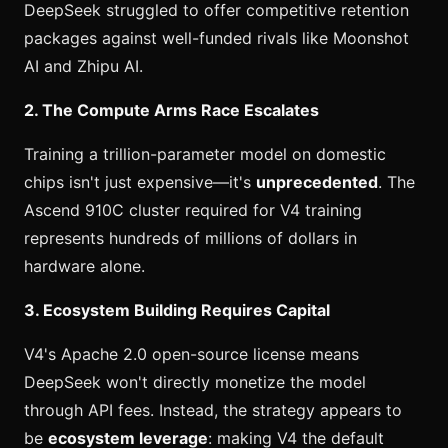
DeepSeek struggled to offer competitive retention
packages against well-funded rivals like Moonshot
AI and Zhipu AI.
2. The Compute Arms Race Escalates
Training a trillion-parameter model on domestic
chips isn't just expensive—it's
unprecedented
. The
Ascend 910C cluster required for V4 training
represents hundreds of millions of dollars in
hardware alone.
3. Ecosystem Building Requires Capital
V4's Apache 2.0 open-source license means
DeepSeek won't directly monetize the model
through API fees. Instead, the strategy appears to
be
ecosystem leverage
: making V4 the default