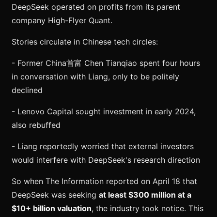
DeepSeek operated on profits from its parent
company High-Flyer Quant.
Stories circulate in Chinese tech circles:
- Former China首富 Chen Tianqiao spent four hours
in conversation with Liang, only to be politely
declined
- Lenovo Capital sought investment in early 2024,
also rebuffed
- Liang reportedly worried that external investors
would interfere with DeepSeek's research direction
So when The Information reported on April 18 that
DeepSeek was seeking
at least $300 million at a
$10+ billion valuation
, the industry took notice. This