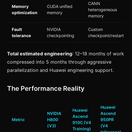
CANN
Memory
CUDA unified
heterogeneous
optimization
memory
memory
Fault
NVIDIA
Custom
tolerance
checkpointing
checkpoint/restart
Total estimated engineering
: 12–18 months of work
compressed into 5 months through aggressive
parallelization and Huawei engineering support.
The Performance Reality
Huawei
Huawei
NVIDIA
Ascend
Ascend
Metric
H800
950PR
910C (V4
(V3)
(V4
Training)
Inference)