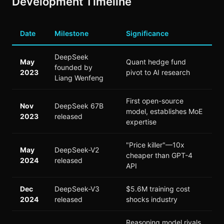
Development Timeline
Date
Milestone
Significance
DeepSeek
May
Quant hedge fund
founded by
2023
pivot to AI research
Liang Wenfeng
First open-source
Nov
DeepSeek 67B
model, establishes MoE
2023
released
expertise
"Price killer"—10x
May
DeepSeek-V2
cheaper than GPT-4
2024
released
API
Dec
DeepSeek-V3
$5.6M training cost
2024
released
shocks industry
Reasoning model rivals