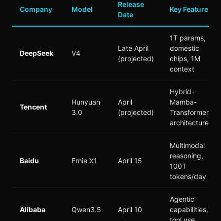
Release
Company
Model
Key Feature
Date
1T params,
Late April
domestic
DeepSeek
V4
(projected)
chips, 1M
context
Hybrid-
Hunyuan
April
Mamba-
Tencent
3.0
(projected)
Transformer
architecture
Multimodal
reasoning,
Baidu
Ernie X1
April 15
100T
tokens/day
Agentic
Alibaba
Qwen3.5
April 10
capabilities,
tool use