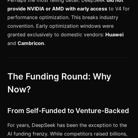
Perhaps the most telling detail: DeepSeek
did not
provide NVIDIA or AMD with early access
to V4 for
performance optimization. This breaks industry
convention. Early optimization windows were
granted exclusively to domestic vendors:
Huawei
and
Cambricon
.
The Funding Round: Why
Now?
From Self-Funded to Venture-Backed
For years, DeepSeek has been the exception to the
AI funding frenzy. While competitors raised billions,