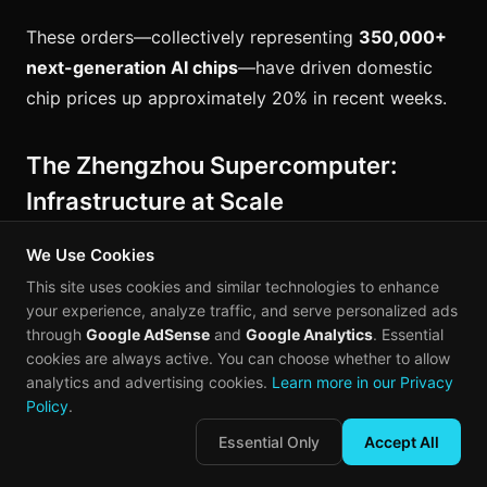
These orders—collectively representing
350,000+
next-generation AI chips
—have driven domestic
chip prices up approximately 20% in recent weeks.
The Zhengzhou Supercomputer:
Infrastructure at Scale
On April 14, 2026,
Sugon (中科曙光)
unveiled China's
We Use Cookies
largest AI4S computing cluster in Zhengzhou.
This site uses cookies and similar technologies to enhance
your experience, analyze traffic, and serve personalized ads
through
Google AdSense
and
Google Analytics
. Essential
Specification
Zhengzhou Cluster
cookies are always active. You can choose whether to allow
analytics and advertising cookies.
Learn more in our Privacy
Total AI
Policy
.
60,000 cards
Accelerators
Essential Only
Accept All
Total HBM
3.8 PB