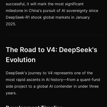
successful, it will mark the most significant
milestone in China's pursuit of AI sovereignty since
DeepSeek-R1 shook global markets in January
2025.
The Road to V4: DeepSeek's
Evolution
DeepSeek's journey to V4 represents one of the
most rapid ascents in AI history—from a quant-fund
side project to a global AI contender in under three
years.