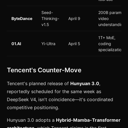
Seed-
200B params,
ByteDance
Thinking-
April 9
video
v1.5
understanding
1T+ MoE,
01.AI
Yi-Ultra
April 5
coding
specialization
Tencent's Counter-Move
Tencent's planned release of
Hunyuan 3.0
,
reportedly scheduled for the same week as
DeepSeek V4, isn't coincidence—it's coordinated
competitive positioning.
Hunyuan 3.0 adopts a
Hybrid-Mamba-Transformer