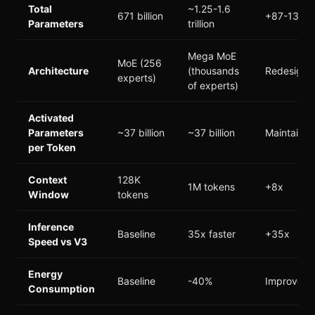
Total
~1.25-1.6
671 billion
+87-138%
Parameters
trillion
Mega MoE
MoE (256
Architecture
(thousands
Redesigne
experts)
of experts)
Activated
Parameters
~37 billion
~37 billion
Maintaine
per Token
Context
128K
1M tokens
+8x
Window
tokens
Inference
Baseline
35x faster
+35x
Speed vs V3
Energy
Baseline
-40%
Improved
Consumption