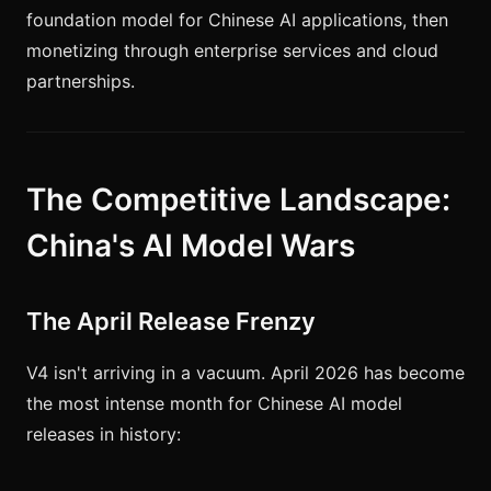
foundation model for Chinese AI applications, then
monetizing through enterprise services and cloud
partnerships.
The Competitive Landscape:
China's AI Model Wars
The April Release Frenzy
V4 isn't arriving in a vacuum. April 2026 has become
the most intense month for Chinese AI model
releases in history: