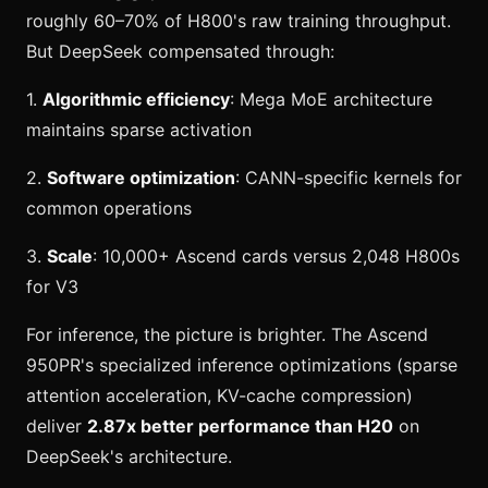
roughly 60–70% of H800's raw training throughput.
But DeepSeek compensated through:
1.
Algorithmic efficiency
: Mega MoE architecture
maintains sparse activation
2.
Software optimization
: CANN-specific kernels for
common operations
3.
Scale
: 10,000+ Ascend cards versus 2,048 H800s
for V3
For inference, the picture is brighter. The Ascend
950PR's specialized inference optimizations (sparse
attention acceleration, KV-cache compression)
deliver
2.87x better performance than H20
on
DeepSeek's architecture.