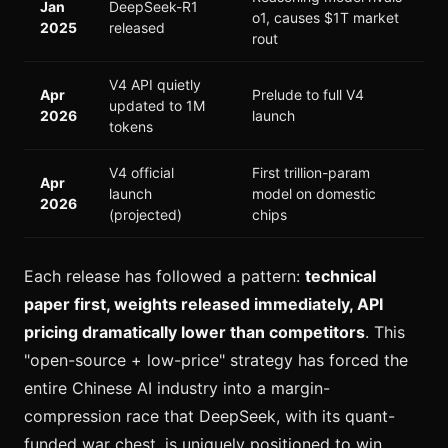
Jan
DeepSeek-R1
o1, causes $1T market
2025
released
rout
V4 API quietly
Apr
Prelude to full V4
updated to 1M
2026
launch
tokens
V4 official
First trillion-param
Apr
launch
model on domestic
2026
(projected)
chips
Each release has followed a pattern:
technical
paper first, weights released immediately, API
pricing dramatically lower than competitors
. This
"open-source + low-price" strategy has forced the
entire Chinese AI industry into a margin-
compression race that DeepSeek, with its quant-
funded war chest, is uniquely positioned to win.