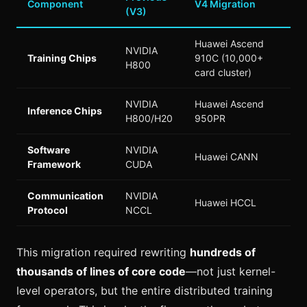
Component
V4 Migration
(V3)
Huawei Ascend
NVIDIA
Training Chips
910C (10,000+
H800
card cluster)
NVIDIA
Huawei Ascend
Inference Chips
H800/H20
950PR
Software
NVIDIA
Huawei CANN
Framework
CUDA
Communication
NVIDIA
Huawei HCCL
Protocol
NCCL
This migration required rewriting
hundreds of
thousands of lines of core code
—not just kernel-
level operators, but the entire distributed training