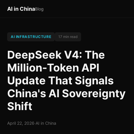
AI in China
Blog
AI INFRASTRUCTURE
17 min read
DeepSeek V4: The
Million-Token API
Update That Signals
China's AI Sovereignty
Shift
April 22, 2026
·
AI in China