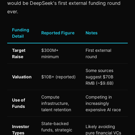
would be DeepSeek's first external funding round
ever.
Funding
Reported Figure
Notes
Detail
Target
$300M+
First external
Raise
minimum
round
Some sources
Valuation
$10B+ (reported)
suggest $70B
RMB (~$9.6B)
Compute
Competing in
Use of
infrastructure,
increasingly
Funds
talent retention
expensive AI race
State-backed
Investor
Likely avoiding
funds, strategic
Types
pure financial VCs