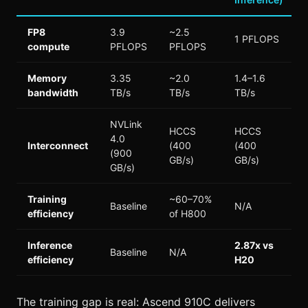
FP8
3.9
~2.5
1 PFLOPS
compute
PFLOPS
PFLOPS
Memory
3.35
~2.0
1.4–1.6
bandwidth
TB/s
TB/s
TB/s
NVLink
HCCS
HCCS
4.0
Interconnect
(400
(400
(900
GB/s)
GB/s)
GB/s)
Training
~60–70%
Baseline
N/A
efficiency
of H800
Inference
2.87x vs
Baseline
N/A
efficiency
H20
The training gap is real: Ascend 910C delivers