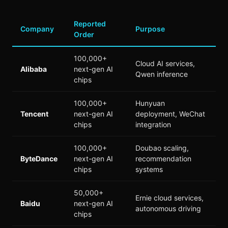
Reported
Company
Purpose
Order
100,000+
Cloud AI services,
Alibaba
next-gen AI
Qwen inference
chips
100,000+
Hunyuan
Tencent
next-gen AI
deployment, WeChat
chips
integration
100,000+
Doubao scaling,
ByteDance
next-gen AI
recommendation
chips
systems
50,000+
Ernie cloud services,
Baidu
next-gen AI
autonomous driving
chips