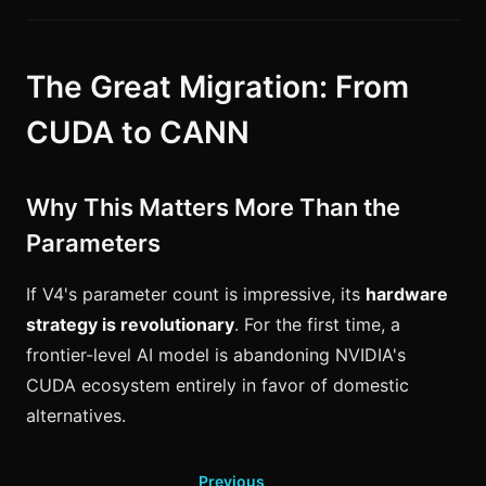
The Great Migration: From
CUDA to CANN
Why This Matters More Than the
Parameters
If V4's parameter count is impressive, its
hardware
strategy is revolutionary
. For the first time, a
frontier-level AI model is abandoning NVIDIA's
CUDA ecosystem entirely in favor of domestic
alternatives.
Previous