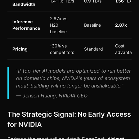
1.4-1.6 TB/s
0.9 TB/s
1.56-1.78x
Bandwidth
2.87x vs
Inference
H20
Baseline
2.87x
Performance
baseline
-30% vs
Cost
Pricing
Standard
competitors
advantage
"If top-tier AI models are optimized to run better
on domestic chips, NVIDIA's years of ecosystem
moat-building will no longer be unshakeable."
— Jensen Huang, NVIDIA CEO
The Strategic Signal: No Early Access
for NVIDIA