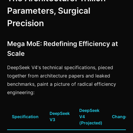
Parameters, Surgical
Precision
Mega MoE: Redefining Efficiency at
Scale
DeepSeek V4's technical specifications, pieced
together from architecture papers and leaked
benchmarks, paint a picture of radical efficiency
engineering:
DeepSeek
DeepSeek
Specification
V4
Change
V3
(Projected)