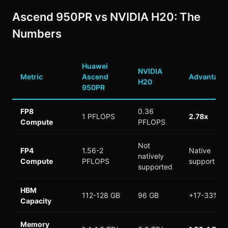
Ascend 950PR vs NVIDIA H20: The
Numbers
Huawei
NVIDIA
Metric
Ascend
Advantage
H20
950PR
FP8
0.36
1 PFLOPS
2.78x
Compute
PFLOPS
Not
FP4
1.56-2
Native
natively
Compute
PFLOPS
support
supported
HBM
112-128 GB
96 GB
+17-33%
Capacity
Memory