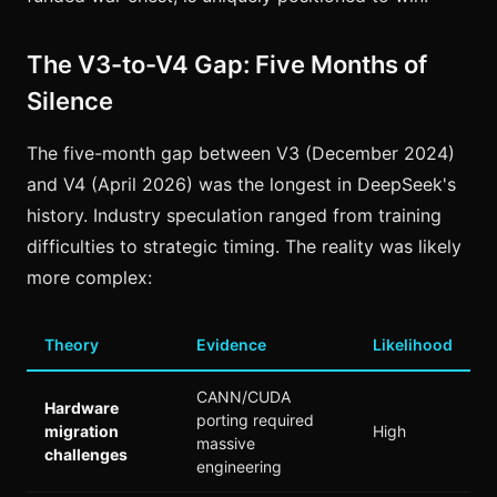
The V3-to-V4 Gap: Five Months of
Silence
The five-month gap between V3 (December 2024)
and V4 (April 2026) was the longest in DeepSeek's
history. Industry speculation ranged from training
difficulties to strategic timing. The reality was likely
more complex:
Theory
Evidence
Likelihood
CANN/CUDA
Hardware
porting required
migration
High
massive
challenges
engineering