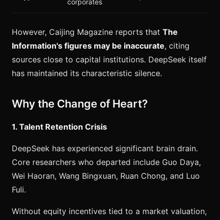
corporates
However, Caijing Magazine reports that
The
Information's figures may be inaccurate
, citing
sources close to capital institutions. DeepSeek itself
has maintained its characteristic silence.
Why the Change of Heart?
1. Talent Retention Crisis
DeepSeek has experienced significant brain drain.
Core researchers who departed include Guo Daya,
Wei Haoran, Wang Bingxuan, Ruan Chong, and Luo
Fuli.
Without equity incentives tied to a market valuation,