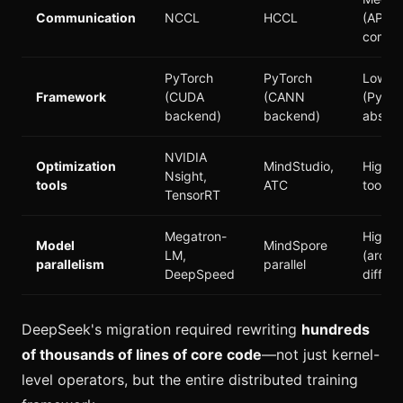
Communication
NCCL
HCCL
(API-
compat
PyTorch
PyTorch
Low
Framework
(CUDA
(CANN
(PyTor
backend)
backend)
abstra
NVIDIA
Optimization
MindStudio,
High (
Nsight,
tools
ATC
toolcha
TensorRT
Megatron-
High
Model
MindSpore
LM,
(archi
parallelism
parallel
DeepSpeed
differs
DeepSeek's migration required rewriting
hundreds
of thousands of lines of core code
—not just kernel-
level operators, but the entire distributed training