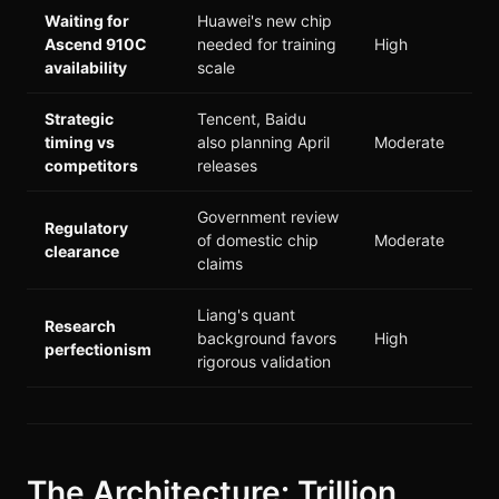
Waiting for
Huawei's new chip
Ascend 910C
needed for training
High
availability
scale
Strategic
Tencent, Baidu
timing vs
also planning April
Moderate
competitors
releases
Government review
Regulatory
of domestic chip
Moderate
clearance
claims
Liang's quant
Research
background favors
High
perfectionism
rigorous validation
The Architecture: Trillion