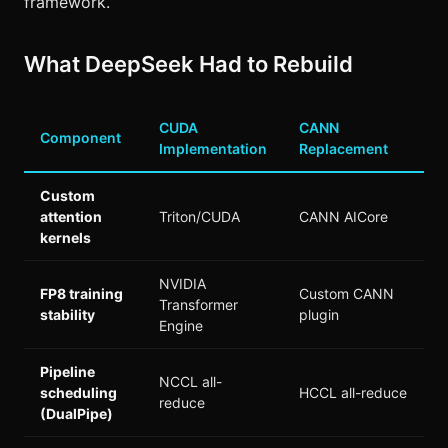
framework.
What DeepSeek Had to Rebuild
CUDA
CANN
Component
Implementation
Replacement
Custom
attention
Triton/CUDA
CANN AICore
kernels
NVIDIA
FP8 training
Custom CANN
Transformer
stability
plugin
Engine
Pipeline
NCCL all-
scheduling
HCCL all-reduce
reduce
(DualPipe)