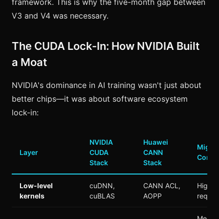
framework. This is why the five-month gap between
V3 and V4 was necessary.
The CUDA Lock-In: How NVIDIA Built
a Moat
NVIDIA's dominance in AI training wasn't just about
better chips—it was about software ecosystem
lock-in:
NVIDIA
Huawei
Migrat
Layer
CUDA
CANN
Compl
Stack
Stack
Low-level
cuDNN,
CANN ACL,
High (
kernels
cuBLAS
AOPP
requir
Mediu