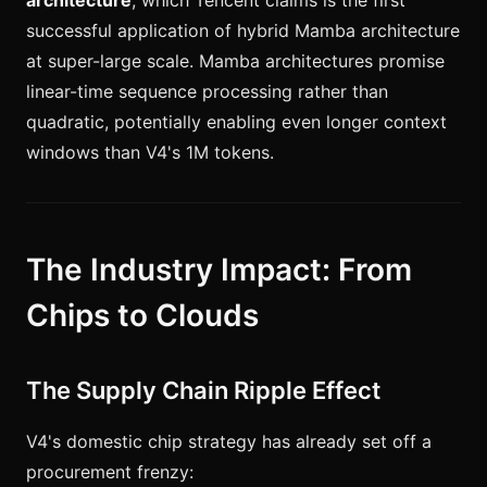
architecture
, which Tencent claims is the first
successful application of hybrid Mamba architecture
at super-large scale. Mamba architectures promise
linear-time sequence processing rather than
quadratic, potentially enabling even longer context
windows than V4's 1M tokens.
The Industry Impact: From
Chips to Clouds
The Supply Chain Ripple Effect
V4's domestic chip strategy has already set off a
procurement frenzy: