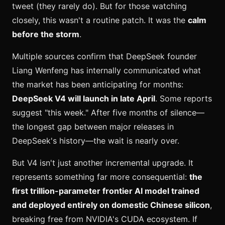
tweet (they rarely do). But for those watching
closely, this wasn't a routine patch. It was the
calm
before the storm
.
Multiple sources confirm that DeepSeek founder
Liang Wenfeng has internally communicated what
the market has been anticipating for months:
DeepSeek V4 will launch in late April
. Some reports
suggest "this week." After five months of silence—
the longest gap between major releases in
DeepSeek's history—the wait is nearly over.
But V4 isn't just another incremental upgrade. It
represents something far more consequential:
the
first trillion-parameter frontier AI model trained
and deployed entirely on domestic Chinese silicon
,
breaking free from NVIDIA's CUDA ecosystem. If