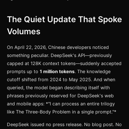
The Quiet Update That Spoke
Volumes
On April 22, 2026, Chinese developers noticed
something peculiar. DeepSeek's API—previously
capped at 128K context tokens—suddenly accepted
prompts up to
1 million tokens
. The knowledge
cutoff shifted from 2024 to May 2025. And when
queried, the model began describing itself with
phrases previously reserved for DeepSeek's web
and mobile apps: *"I can process an entire trilogy
like The Three-Body Problem in a single prompt."*
DeepSeek issued no press release. No blog post. No