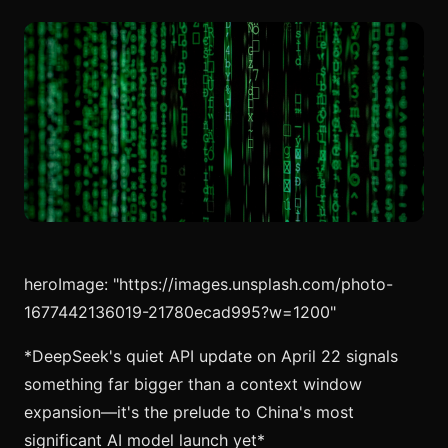
heroImage: "https://images.unsplash.com/photo-
1677442136019-21780ecad995?w=1200"
*DeepSeek's quiet API update on April 22 signals
something far bigger than a context window
expansion—it's the prelude to China's most
significant AI model launch yet*