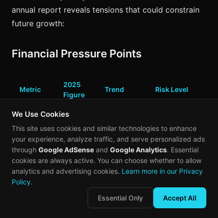
annual report reveals tensions that could constrain
future growth:
Financial Pressure Points
2025
Metric
Trend
Risk Level
Figure
We Use Cookies
High
(includes
This site uses cookies and similar technologies to enhance
+302.3%
Net Loss
$1.872B
$1.6B fair
your experience, analyze traffic, and serve personalized ads
YoY
value
through
Google AdSense
and
Google Analytics
. Essential
charge)
cookies are always active. You can choose whether to allow
analytics and advertising cookies.
Learn more in our Privacy
Adjusted
Policy
.
$250M
Narrowing
Moderate
Net Loss
Essential Only
Accept All
Heavy