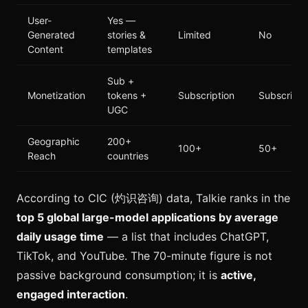
User-
Yes —
Generated
stories &
Limited
No
Content
templates
Sub +
Monetization
tokens +
Subscription
Subscripti
UGC
Geographic
200+
100+
50+
Reach
countries
According to CIC (灼识咨询) data, Talkie ranks in the
top 5 global large-model applications by average
daily usage time
— a list that includes ChatGPT,
TikTok, and YouTube. The 70-minute figure is not
passive background consumption; it is
active,
engaged interaction
.