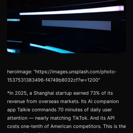
heroImage: "https://images.unsplash.com/photo-
1537531383496-f4749b8032cf?w=1200"
*In 2025, a Shanghai startup earned 73% of its
revenue from overseas markets. Its AI companion
app Talkie commands 70 minutes of daily user
attention — nearly matching TikTok. And its API
costs one-tenth of American competitors. This is the