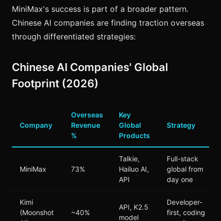
MiniMax's success is part of a broader pattern.
Chinese AI companies are finding traction overseas
through differentiated strategies:
Chinese AI Companies' Global
Footprint (2026)
Overseas
Key
Company
Revenue
Global
Strategy
%
Products
Talkie,
Full-stack
MiniMax
73%
Hailuo AI,
global from
API
day one
Kimi
Developer-
API, K2.5
(Moonshot
~40%
first, coding
model