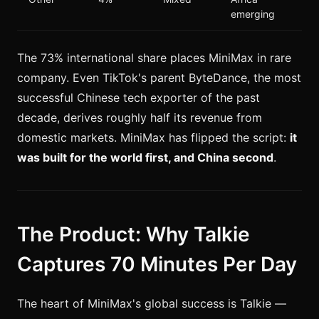
emerging
The 73% international share places MiniMax in rare
company. Even TikTok's parent ByteDance, the most
successful Chinese tech exporter of the past
decade, derives roughly half its revenue from
domestic markets. MiniMax has flipped the script:
it
was built for the world first, and China second
.
The Product: Why Talkie
Captures 70 Minutes Per Day
The heart of MiniMax's global success is Talkie —