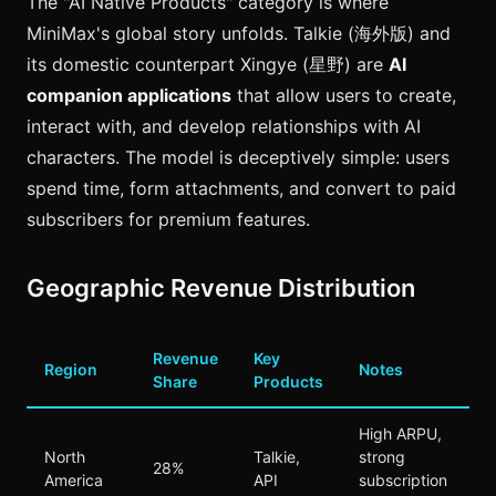
The "AI Native Products" category is where
MiniMax's global story unfolds. Talkie (海外版) and
its domestic counterpart Xingye (星野) are
AI
companion applications
that allow users to create,
interact with, and develop relationships with AI
characters. The model is deceptively simple: users
spend time, form attachments, and convert to paid
subscribers for premium features.
Geographic Revenue Distribution
Revenue
Key
Region
Notes
Share
Products
High ARPU,
North
Talkie,
strong
28%
America
API
subscription