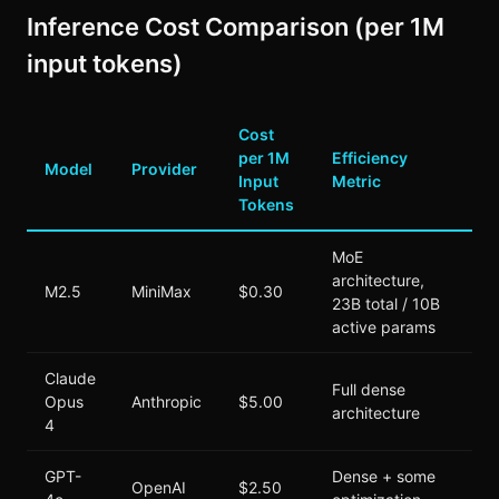
Inference Cost Comparison (per 1M
input tokens)
Cost
per 1M
Efficiency
Model
Provider
Input
Metric
Tokens
MoE
architecture,
M2.5
MiniMax
$0.30
23B total / 10B
active params
Claude
Full dense
Opus
Anthropic
$5.00
architecture
4
GPT-
Dense + some
OpenAI
$2.50