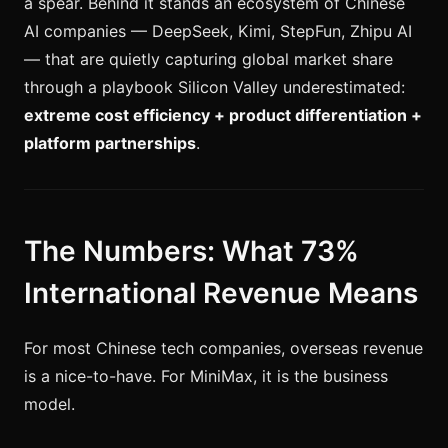
a spear. Behind it stands an ecosystem of Chinese
AI companies — DeepSeek, Kimi, StepFun, Zhipu AI
— that are quietly capturing global market share
through a playbook Silicon Valley underestimated:
extreme cost efficiency + product differentiation +
platform partnerships
.
The Numbers: What 73%
International Revenue Means
For most Chinese tech companies, overseas revenue
is a nice-to-have. For MiniMax, it is the business
model.