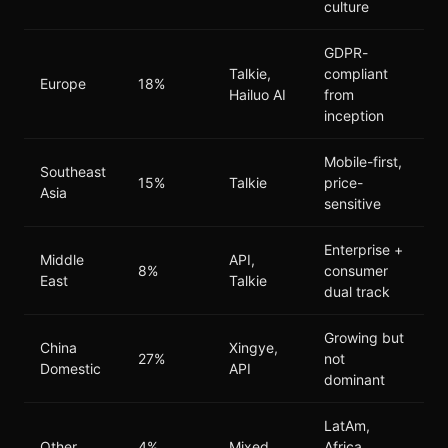
culture
GDPR-
Talkie,
compliant
Europe
18%
Hailuo AI
from
inception
Mobile-first,
Southeast
15%
Talkie
price-
Asia
sensitive
Enterprise +
Middle
API,
8%
consumer
East
Talkie
dual track
Growing but
China
Xingye,
27%
not
Domestic
API
dominant
LatAm,
Other
4%
Mixed
Africa