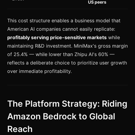
US peers
This cost structure enables a business model that
American AI companies cannot easily replicate:
profitably serving price-sensitive markets
while
maintaining R&D investment. MiniMax's gross margin
of 25.4% — while lower than Zhipu AI's 60% —
reflects a deliberate choice to prioritize user growth
over immediate profitability.
The Platform Strategy: Riding
Amazon Bedrock to Global
Reach