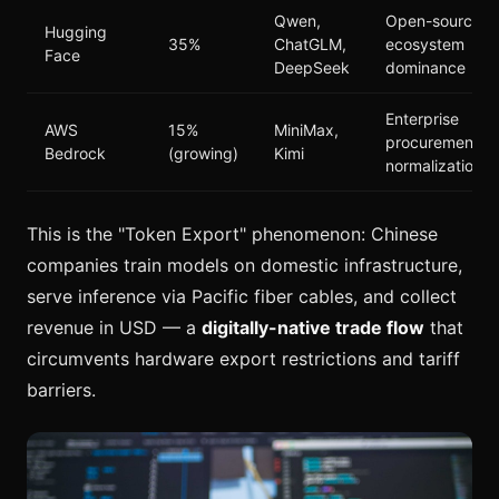
Qwen,
Open-source
Hugging
35%
ChatGLM,
ecosystem
Face
DeepSeek
dominance
Enterprise
AWS
15%
MiniMax,
procurement
Bedrock
(growing)
Kimi
normalization
This is the "Token Export" phenomenon: Chinese
companies train models on domestic infrastructure,
serve inference via Pacific fiber cables, and collect
revenue in USD — a
digitally-native trade flow
that
circumvents hardware export restrictions and tariff
barriers.