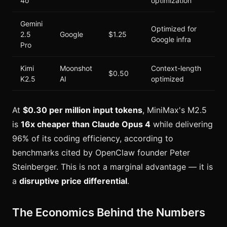
4o
optimization
Gemini
Optimized for
2.5
Google
$1.25
Google infra
Pro
Kimi
Moonshot
Context-length
$0.50
K2.5
AI
optimized
At
$0.30 per million input tokens
, MiniMax's M2.5
is
16x cheaper than Claude Opus 4
while delivering
96% of its coding efficiency, according to
benchmarks cited by OpenClaw founder Peter
Steinberger. This is not a marginal advantage — it is
a
disruptive price differential
.
The Economics Behind the Numbers