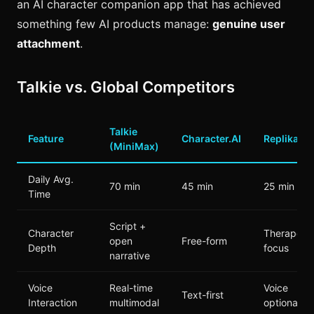
an AI character companion app that has achieved
something few AI products manage:
genuine user
attachment
.
Talkie vs. Global Competitors
Talkie
Feature
Character.AI
Replika
(MiniMax)
Daily Avg.
70 min
45 min
25 min
Time
Script +
Character
Therapeuti
open
Free-form
Depth
focus
narrative
Voice
Real-time
Voice
Text-first
Interaction
multimodal
optional