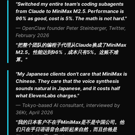
"Switched my entire team's coding subagents
from Claude to MiniMax M2.5. Performance is
96% as good, cost is 5%. The math is not hard."
— OpenClaw founder Peter Steinberger, Twitter,
February 2026
"把整个团队的编程子代理从Claude换成了MiniMax
M2.5。性能达到96%，成本只有5%。这账不难
算。"
"My Japanese clients don't care that MiniMax is
Chinese. They care that the voice synthesis
sounds natural in Japanese, and it costs half
what ElevenLabs charges."
— Tokyo-based AI consultant, interviewed by
36Kr, April 2026
"我的日本客户不在乎MiniMax是不是中国公司。他
们只在乎日语语音合成听起来自然，而且价格是