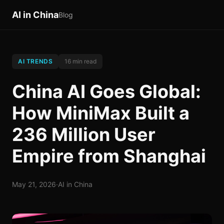
AI in China
Blog
AI TRENDS
16 min read
China AI Goes Global:
How MiniMax Built a
236 Million User
Empire from Shanghai
May 21, 2026
·
AI in China