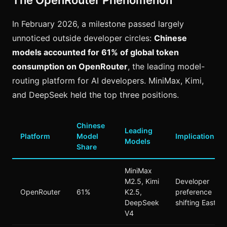
The OpenRouter Phenomenon
In February 2026, a milestone passed largely
unnoticed outside developer circles:
Chinese
models accounted for 61% of global token
consumption on OpenRouter
, the leading model-
routing platform for AI developers. MiniMax, Kimi,
and DeepSeek held the top three positions.
Chinese
Leading
Platform
Model
Implication
Models
Share
MiniMax
M2.5, Kimi
Developer
OpenRouter
61%
K2.5,
preference
DeepSeek
shifting East
V4