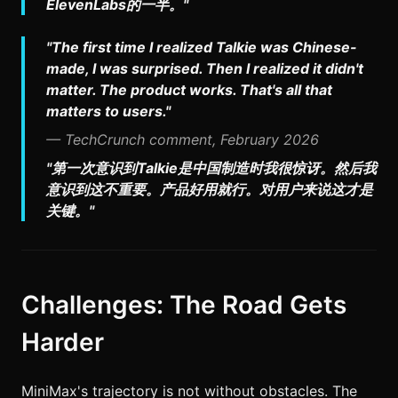
ElevenLabs的一半。"
"The first time I realized Talkie was Chinese-
made, I was surprised. Then I realized it didn't
matter. The product works. That's all that
matters to users."
— TechCrunch comment, February 2026
"第一次意识到Talkie是中国制造时我很惊讶。然后我
意识到这不重要。产品好用就行。对用户来说这才是
关键。"
Challenges: The Road Gets
Harder
MiniMax's trajectory is not without obstacles. The