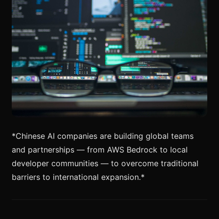
*Chinese AI companies are building global teams
and partnerships — from AWS Bedrock to local
developer communities — to overcome traditional
barriers to international expansion.*