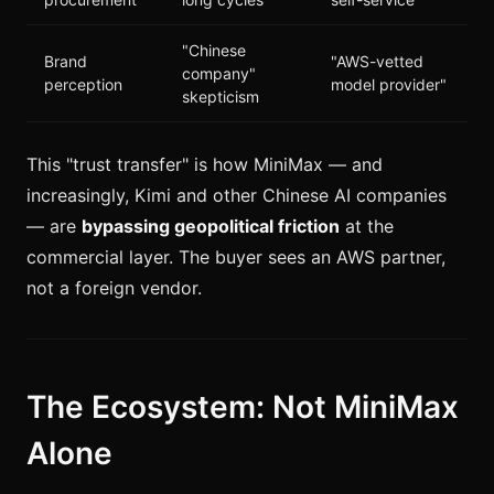
"Chinese
Brand
"AWS-vetted
company"
perception
model provider"
skepticism
This "trust transfer" is how MiniMax — and
increasingly, Kimi and other Chinese AI companies
— are
bypassing geopolitical friction
at the
commercial layer. The buyer sees an AWS partner,
not a foreign vendor.
The Ecosystem: Not MiniMax
Alone