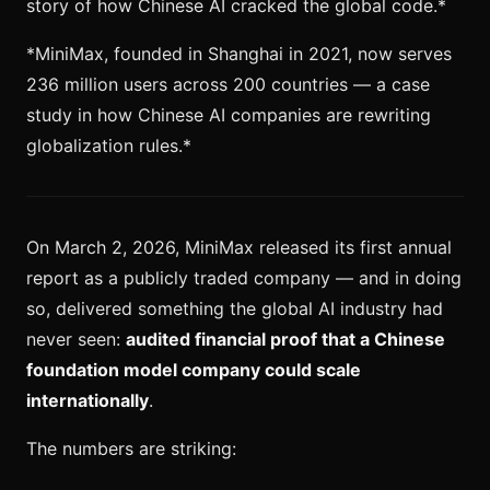
story of how Chinese AI cracked the global code.*
*MiniMax, founded in Shanghai in 2021, now serves
236 million users across 200 countries — a case
study in how Chinese AI companies are rewriting
globalization rules.*
On March 2, 2026, MiniMax released its first annual
report as a publicly traded company — and in doing
so, delivered something the global AI industry had
never seen:
audited financial proof that a Chinese
foundation model company could scale
internationally
.
The numbers are striking: