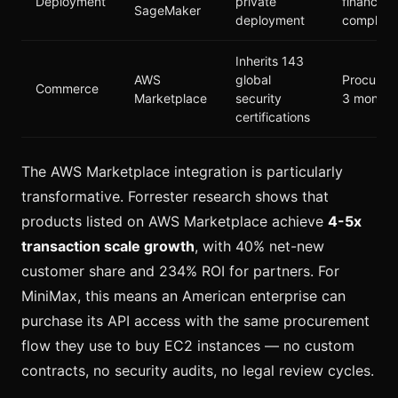
Deployment
private
financial
SageMaker
deployment
complian
Inherits 143
AWS
global
Procurem
Commerce
Marketplace
security
3 months
certifications
The AWS Marketplace integration is particularly
transformative. Forrester research shows that
products listed on AWS Marketplace achieve
4-5x
transaction scale growth
, with 40% net-new
customer share and 234% ROI for partners. For
MiniMax, this means an American enterprise can
purchase its API access with the same procurement
flow they use to buy EC2 instances — no custom
contracts, no security audits, no legal review cycles.