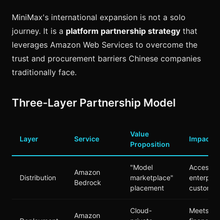
MiniMax's international expansion is not a solo
journey. It is a
platform partnership strategy
that
leverages Amazon Web Services to overcome the
trust and procurement barriers Chinese companies
traditionally face.
Three-Layer Partnership Model
Value
Layer
Service
Impact
Proposition
"Model
Access t
Amazon
Distribution
marketplace"
enterpris
Bedrock
placement
customer
Cloud-
Meets
Amazon