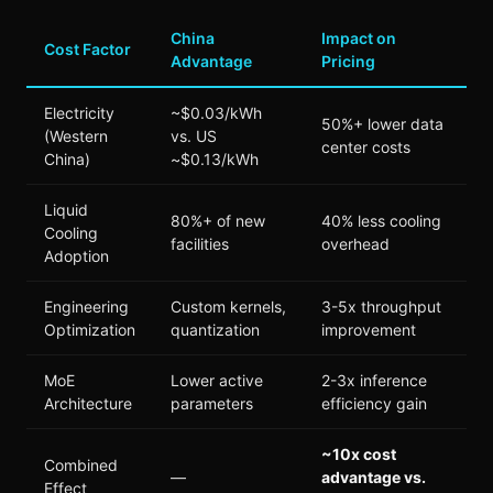
China
Impact on
Cost Factor
Advantage
Pricing
Electricity
~$0.03/kWh
50%+ lower data
(Western
vs. US
center costs
China)
~$0.13/kWh
Liquid
80%+ of new
40% less cooling
Cooling
facilities
overhead
Adoption
Engineering
Custom kernels,
3-5x throughput
Optimization
quantization
improvement
MoE
Lower active
2-3x inference
Architecture
parameters
efficiency gain
~10x cost
Combined
—
advantage vs.
Effect