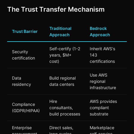
The Trust Transfer Mechanism
Traditional
Bedrock
Trust Barrier
Approach
Approach
Self-certify (1-2
Inherit AWS's
Security
years, $M+
143
certification
cost)
certifications
Use AWS
Data
Build regional
regional
residency
data centers
infrastructure
Hire
AWS provides
Compliance
consultants,
compliant
(GDPR/HIPAA)
build processes
substrate
Enterprise
Direct sales,
Marketplace
procurement
long cycles
self-service