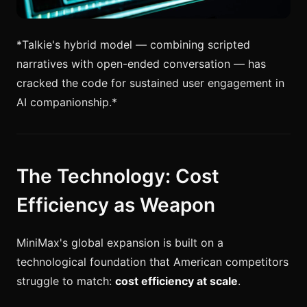
*Talkie's hybrid model — combining scripted
narratives with open-ended conversation — has
cracked the code for sustained user engagement in
AI companionship.*
The Technology: Cost
Efficiency as Weapon
MiniMax's global expansion is built on a
technological foundation that American competitors
struggle to match:
cost efficiency at scale
.