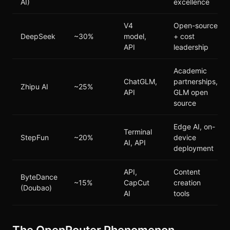
AI)
excellence
V4
Open-source
DeepSeek
~30%
model,
+ cost
API
leadership
Academic
ChatGLM,
partnerships,
Zhipu AI
~25%
API
GLM open
source
Edge AI, on-
Terminal
StepFun
~20%
device
AI, API
deployment
API,
Content
ByteDance
~15%
CapCut
creation
(Doubao)
AI
tools