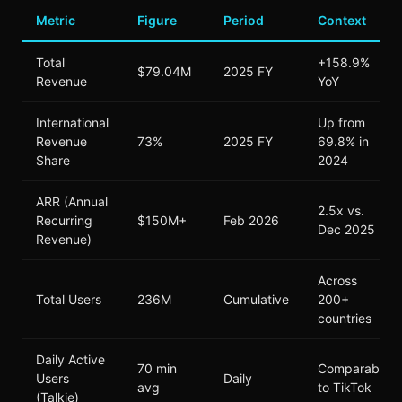
Metric
Figure
Period
Context
Total
+158.9%
$79.04M
2025 FY
Revenue
YoY
International
Up from
Revenue
73%
2025 FY
69.8% in
Share
2024
ARR (Annual
2.5x vs.
Recurring
$150M+
Feb 2026
Dec 2025
Revenue)
Across
Total Users
236M
Cumulative
200+
countries
Daily Active
70 min
Comparable
Users
Daily
avg
to TikTok
(Talkie)