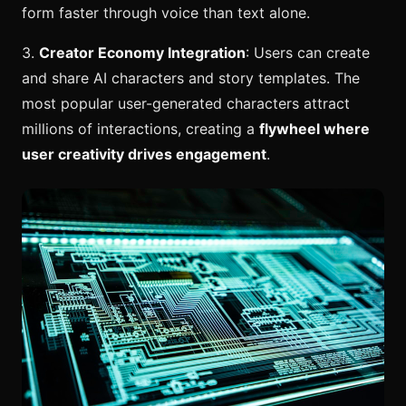
form faster through voice than text alone.
3.
Creator Economy Integration
: Users can create
and share AI characters and story templates. The
most popular user-generated characters attract
millions of interactions, creating a
flywheel where
user creativity drives engagement
.