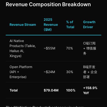
Revenue Composition Breakdown
2025
% of
Growth
Revenue Stream
Revenue
Total
Driver
($M)
AI Native
C端订阅
Products (Talkie,
~$55M
70%
+ 增值服
Hailuo AI,
务
Xingye)
Open Platform
B端开发
(API +
~$24M
30%
者 + 企业
Enterprise)
部署
+158.9%
Total
$79.04M
100%
YoY