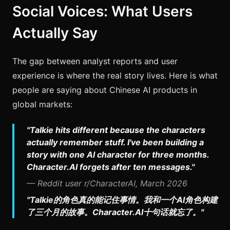
Social Voices: What Users
Actually Say
The gap between analyst reports and user
experience is where the real story lives. Here is what
people are saying about Chinese AI products in
global markets:
"Talkie hits different because the characters
actually remember stuff. I've been building a
story with one AI character for three months.
Character.AI forgets after ten messages."
— Reddit user r/CharacterAI, March 2026
"Talkie的角色真的能记住事情。我和一个AI角色构建
了三个月的故事。Character.AI十句话就忘了。"