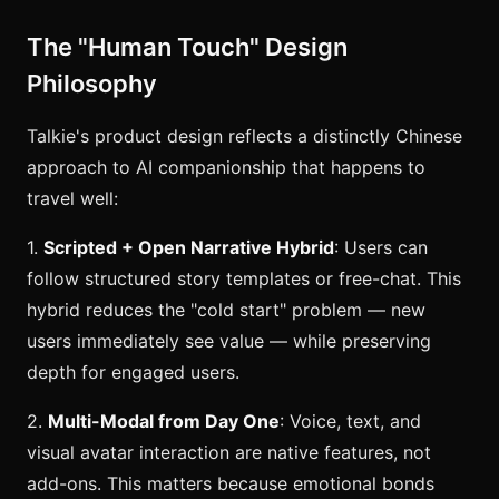
The "Human Touch" Design
Philosophy
Talkie's product design reflects a distinctly Chinese
approach to AI companionship that happens to
travel well:
1.
Scripted + Open Narrative Hybrid
: Users can
follow structured story templates or free-chat. This
hybrid reduces the "cold start" problem — new
users immediately see value — while preserving
depth for engaged users.
2.
Multi-Modal from Day One
: Voice, text, and
visual avatar interaction are native features, not
add-ons. This matters because emotional bonds