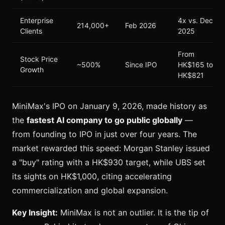
Enterprise
4x vs. Dec
214,000+
Feb 2026
Clients
2025
From
Stock Price
~500%
Since IPO
HK$165 to
Growth
HK$821
MiniMax's IPO on January 9, 2026, made history as
the
fastest AI company to go public globally
—
from founding to IPO in just over four years. The
market rewarded this speed: Morgan Stanley issued
a "buy" rating with a HK$930 target, while UBS set
its sights on HK$1,000, citing accelerating
commercialization and global expansion.
Key Insight:
MiniMax is not an outlier. It is the tip of