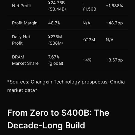
¥24.76B
-
Net Profit
+1,688%
($3.44B)
¥1.56B
Profit Margin
48.7%
N/A
+48.7pp
Daily Net
¥275M
-¥17M
N/A
Profit
($38M)
DRAM
7.67%
~4%
+3.67pp
Market Share
(global)
*Sources: Changxin Technology prospectus, Omdia
market data*
From Zero to $400B: The
Decade-Long Build