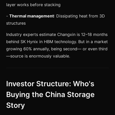
layer works before stacking
-
Thermal management
: Dissipating heat from 3D
structures
Industry experts estimate Changxin is 12–18 months
behind SK Hynix in HBM technology. But in a market
growing 60% annually, being second— or even third
—source is enormously valuable.
Investor Structure: Who's
Buying the China Storage
Story