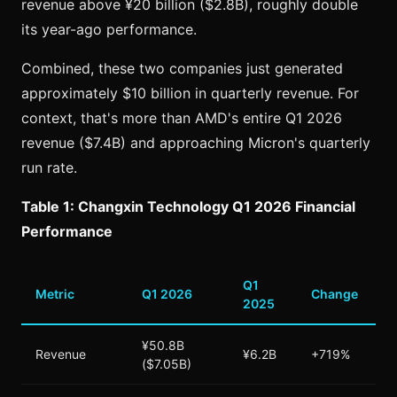
revenue above ¥20 billion ($2.8B), roughly double
its year-ago performance.
Combined, these two companies just generated
approximately $10 billion in quarterly revenue. For
context, that's more than AMD's entire Q1 2026
revenue ($7.4B) and approaching Micron's quarterly
run rate.
Table 1: Changxin Technology Q1 2026 Financial
Performance
Q1
Metric
Q1 2026
Change
2025
¥50.8B
Revenue
¥6.2B
+719%
($7.05B)