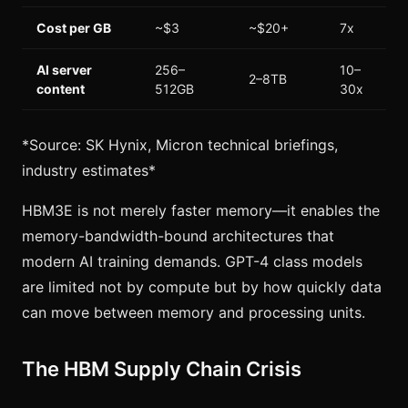
Cost per GB
~$3
~$20+
7x
AI server
256–
10–
2–8TB
content
512GB
30x
*Source: SK Hynix, Micron technical briefings,
industry estimates*
HBM3E is not merely faster memory—it enables the
memory-bandwidth-bound architectures that
modern AI training demands. GPT-4 class models
are limited not by compute but by how quickly data
can move between memory and processing units.
The HBM Supply Chain Crisis