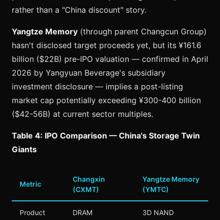
rather than a "China discount" story.
Yangtze Memory
(through parent Changcun Group)
hasn't disclosed target proceeds yet, but its ¥161.6
billion ($22B) pre-IPO valuation — confirmed in April
2026 by Yangyuan Beverage's subsidiary
investment disclosure — implies a post-listing
market cap potentially exceeding ¥300-400 billion
($42-56B) at current sector multiples.
Table 4: IPO Comparison — China's Storage Twin
Giants
Changxin
Yangtze Memory
Metric
(CXMT)
(YMTC)
Product
DRAM
3D NAND