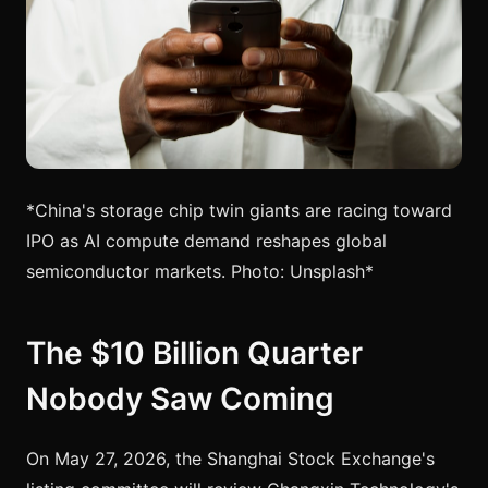
*China's storage chip twin giants are racing toward
IPO as AI compute demand reshapes global
semiconductor markets. Photo: Unsplash*
The $10 Billion Quarter
Nobody Saw Coming
On May 27, 2026, the Shanghai Stock Exchange's