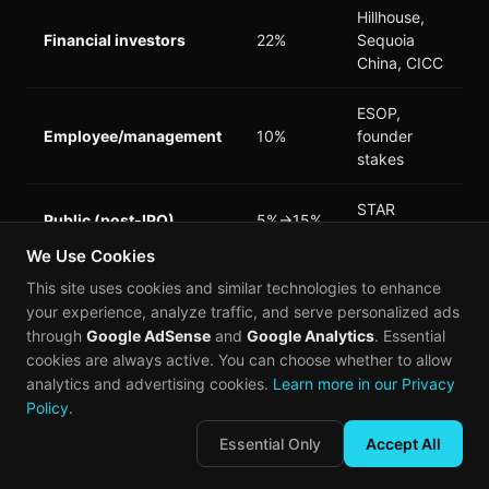
Hillhouse,
Financial investors
22%
Sequoia
China, CICC
ESOP,
Employee/management
10%
founder
stakes
STAR
Public (post-IPO)
5%→15%
Market float
We Use Cookies
This site uses cookies and similar technologies to enhance
*Source: Prospectus filing*
your experience, analyze traffic, and serve personalized ads
through
Google AdSense
and
Google Analytics
. Essential
The strategic corporate holdings are particularly
cookies are always active. You can choose whether to allow
significant. GigaDevice—Changxin's largest
analytics and advertising cookies.
Learn more in our Privacy
customer—holds a 4.2% pre-IPO stake, creating
Policy
.
alignment that extends beyond supplier-customer
Essential Only
Accept All
dynamics. Xiaomi and OPPO's stakes reflect their