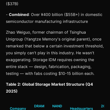
($37B)
-
Combined
: Over ¥400 billion ($55B+) in domestic
semiconductor manufacturing infrastructure
Zhao Weiguo, former chairman of Tsinghua
Unigroup (Yangtze Memory's original parent), once
remarked that below a certain investment threshold,
you simply can't play in this industry. He wasn't
exaggerating. Storage IDM requires owning the
entire stack — design, fabrication, packaging,
testing — with fabs costing $10-15 billion each.
Table 2: Global Storage Market Structure (Q4
2025)
DRAM
NAND
2025
Company
Headquarters