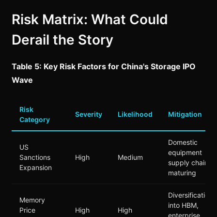
Risk Matrix: What Could
Derail the Story
Table 5: Key Risk Factors for China's Storage IPO
Wave
Risk
Severity
Likelihood
Mitigation
Category
Domestic
US
equipment
Sanctions
High
Medium
supply chain
Expansion
maturing
Diversification
Memory
into HBM,
Price
High
High
enterprise