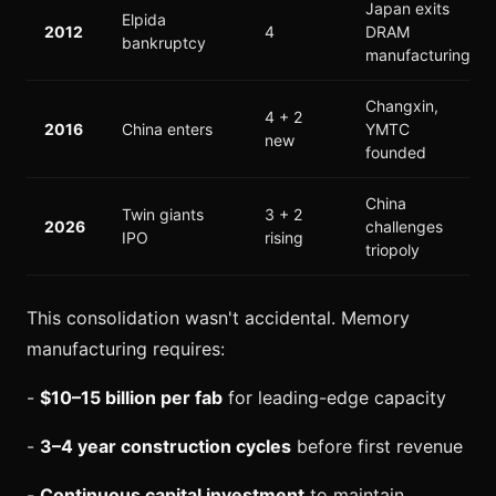
Japan exits
Elpida
2012
4
DRAM
bankruptcy
manufacturing
Changxin,
4 + 2
2016
China enters
YMTC
new
founded
China
Twin giants
3 + 2
2026
challenges
IPO
rising
triopoly
This consolidation wasn't accidental. Memory
manufacturing requires:
-
$10–15 billion per fab
for leading-edge capacity
-
3–4 year construction cycles
before first revenue
-
Continuous capital investment
to maintain