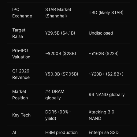
IPO
STAR Market
TBD (likely STAR)
Exchange
(Shanghai)
Target
¥29.5B ($4.1B)
Undisclosed
Raise
Pre-IPO
~¥200B ($28B)
~¥162B ($22B)
Valuation
Q1 2026
¥50.8B ($7.05B)
~¥20B+ ($2.8B+)
Revenue
Market
#4 DRAM
#6 NAND globally
Position
globally
DDR5 (90%+
Xtacking 3.0
Key Tech
yield)
NAND
AI
HBM production
Enterprise SSD