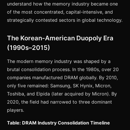
understand how the memory industry became one
of the most concentrated, capital-intensive, and
strategically contested sectors in global technology.
The Korean-American Duopoly Era
(1990s–2015)
The modern memory industry was shaped by a
brutal consolidation process. In the 1980s, over 20
companies manufactured DRAM globally. By 2010,
only five remained: Samsung, SK Hynix, Micron,
Toshiba, and Elpida (later acquired by Micron). By
2020, the field had narrowed to three dominant
players.
Table: DRAM Industry Consolidation Timeline