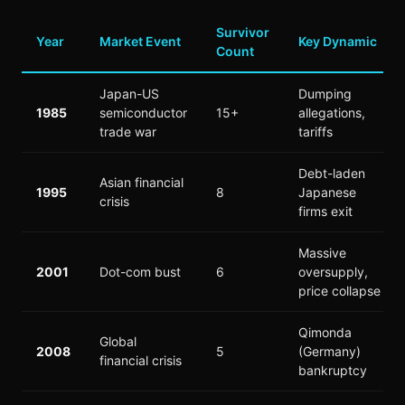
Survivor
Year
Market Event
Key Dynamic
Count
Japan-US
Dumping
1985
semiconductor
15+
allegations,
trade war
tariffs
Debt-laden
Asian financial
1995
8
Japanese
crisis
firms exit
Massive
2001
Dot-com bust
6
oversupply,
price collapse
Qimonda
Global
2008
5
(Germany)
financial crisis
bankruptcy