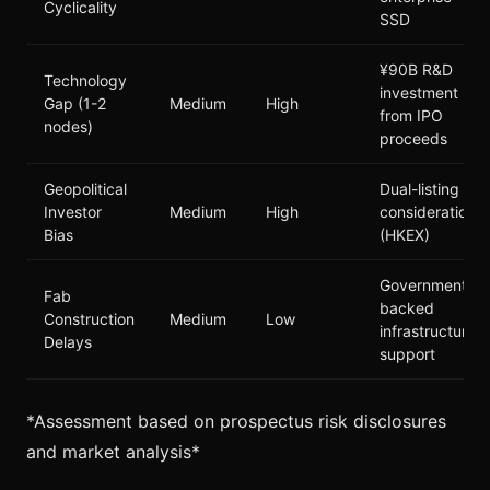
Cyclicality
SSD
¥90B R&D
Technology
investment
Gap (1-2
Medium
High
from IPO
nodes)
proceeds
Geopolitical
Dual-listing
Investor
Medium
High
consideration
Bias
(HKEX)
Government-
Fab
backed
Construction
Medium
Low
infrastructure
Delays
support
*Assessment based on prospectus risk disclosures
and market analysis*