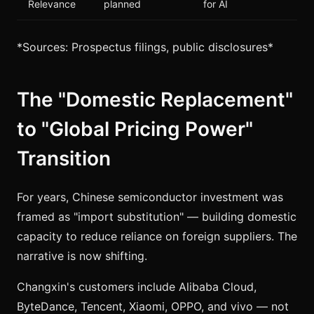
Relevance
planned
for AI
*Sources: Prospectus filings, public disclosures*
The "Domestic Replacement"
to "Global Pricing Power"
Transition
For years, Chinese semiconductor investment was
framed as "import substitution" — building domestic
capacity to reduce reliance on foreign suppliers. The
narrative is now shifting.
Changxin's customers include Alibaba Cloud,
ByteDance, Tencent, Xiaomi, OPPO, and vivo — not