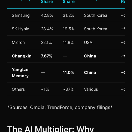
Share
Share
Reve
Samsung
42.8%
31.2%
South Korea
~$65
SK Hynix
28.4%
19.5%
South Korea
~$42
Micron
22.1%
11.8%
USA
~$25
Changxin
7.67%
—
China
~$15
Yangtze
—
11.0%
China
~$8B
Memory
Others
~1%
~37%
Various
~$12
*Sources: Omdia, TrendForce, company filings*
The AI Multiplier: Why