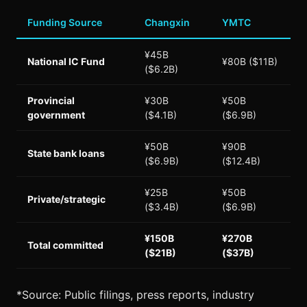
Funding Source
Changxin
YMTC
¥45B
National IC Fund
¥80B ($11B)
($6.2B)
Provincial
¥30B
¥50B
government
($4.1B)
($6.9B)
¥50B
¥90B
State bank loans
($6.9B)
($12.4B)
¥25B
¥50B
Private/strategic
($3.4B)
($6.9B)
¥150B
¥270B
Total committed
($21B)
($37B)
*Source: Public filings, press reports, industry