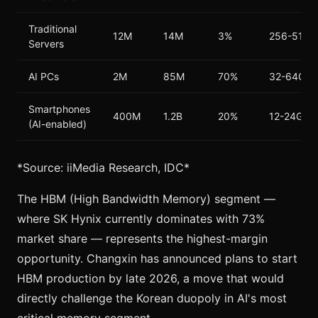
Traditional
12M
14M
3%
256-512G
Servers
AI PCs
2M
85M
70%
32-64GB
Smartphones
400M
1.2B
20%
12-24GB
(AI-enabled)
*Source: iiMedia Research, IDC*
The HBM (High Bandwidth Memory) segment —
where SK Hynix currently dominates with 73%
market share — represents the highest-margin
opportunity. Changxin has announced plans to start
HBM production by late 2026, a move that would
directly challenge the Korean duopoly in AI's most