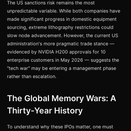
The US sanctions risk remains the most
unpredictable variable. While both companies have
made significant progress in domestic equipment
sourcing, extreme lithography restrictions could
slow node advancement. However, the current US
administration's more pragmatic trade stance —
evidenced by NVIDIA H200 approvals for 10
enterprise customers in May 2026 — suggests the
"tech war" may be entering a management phase
rather than escalation.
The Global Memory Wars: A
Thirty-Year History
To understand why these IPOs matter, one must