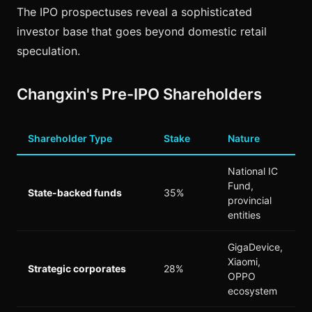
The IPO prospectuses reveal a sophisticated
investor base that goes beyond domestic retail
speculation.
Changxin's Pre-IPO Shareholders
Shareholder Type
Stake
Nature
National IC
Fund,
State-backed funds
35%
provincial
entities
GigaDevice,
Xiaomi,
Strategic corporates
28%
OPPO
ecosystem