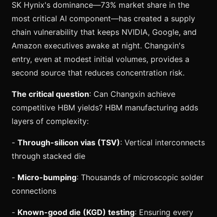
SK Hynix's dominance—73% market share in the
most critical AI component—has created a supply
chain vulnerability that keeps NVIDIA, Google, and
Amazon executives awake at night. Changxin's
entry, even at modest initial volumes, provides a
second source that reduces concentration risk.
The critical question
: Can Changxin achieve
competitive HBM yields? HBM manufacturing adds
layers of complexity:
-
Through-silicon vias (TSV)
: Vertical interconnects
through stacked die
-
Micro-bumping
: Thousands of microscopic solder
connections
-
Known-good die (KGD) testing
: Ensuring every