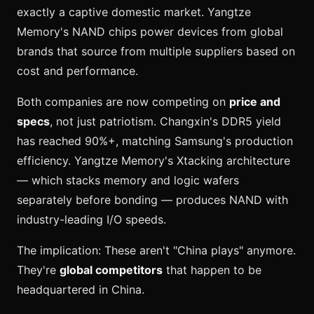
exactly a captive domestic market. Yangtze
Memory's NAND chips power devices from global
brands that source from multiple suppliers based on
cost and performance.
Both companies are now competing on
price and
specs
, not just patriotism. Changxin's DDR5 yield
has reached 90%+, matching Samsung's production
efficiency. Yangtze Memory's Xtacking architecture
— which stacks memory and logic wafers
separately before bonding — produces NAND with
industry-leading I/O speeds.
The implication: These aren't "China plays" anymore.
They're
global competitors
that happen to be
headquartered in China.