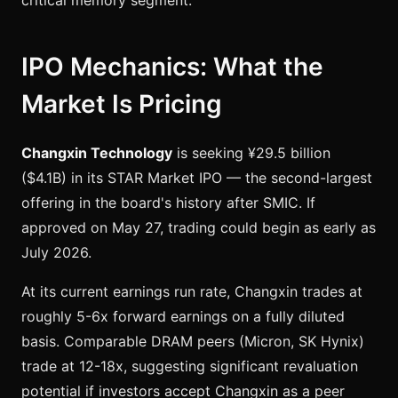
critical memory segment.
IPO Mechanics: What the
Market Is Pricing
Changxin Technology
is seeking ¥29.5 billion
($4.1B) in its STAR Market IPO — the second-largest
offering in the board's history after SMIC. If
approved on May 27, trading could begin as early as
July 2026.
At its current earnings run rate, Changxin trades at
roughly 5-6x forward earnings on a fully diluted
basis. Comparable DRAM peers (Micron, SK Hynix)
trade at 12-18x, suggesting significant revaluation
potential if investors accept Changxin as a peer