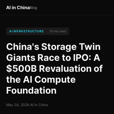
AI in China
Blog
AI INFRASTRUCTURE
16 min read
China's Storage Twin
Giants Race to IPO: A
$500B Revaluation of
the AI Compute
Foundation
May 24, 2026
·
AI in China