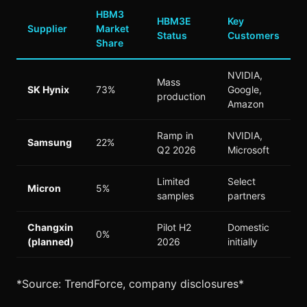
HBM3
HBM3E
Key
Supplier
Market
Status
Customers
Share
NVIDIA,
Mass
SK Hynix
73%
Google,
production
Amazon
Ramp in
NVIDIA,
Samsung
22%
Q2 2026
Microsoft
Limited
Select
Micron
5%
samples
partners
Changxin
Pilot H2
Domestic
0%
(planned)
2026
initially
*Source: TrendForce, company disclosures*