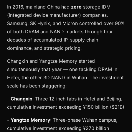
In 2016, mainland China had
zero
storage IDM
(integrated device manufacturer) companies.
Samsung, SK Hynix, and Micron controlled over 90%
of both DRAM and NAND markets through four
decades of accumulated IP, supply chain
dominance, and strategic pricing.
Changxin and Yangtze Memory started
simultaneously that year — one tackling DRAM in
Hefei, the other 3D NAND in Wuhan. The investment
scale has been staggering:
-
Changxin
: Three 12-inch fabs in Hefei and Beijing,
cumulative investment exceeding ¥150 billion ($21B)
-
Yangtze Memory
: Three-phase Wuhan campus,
cumulative investment exceeding ¥270 billion