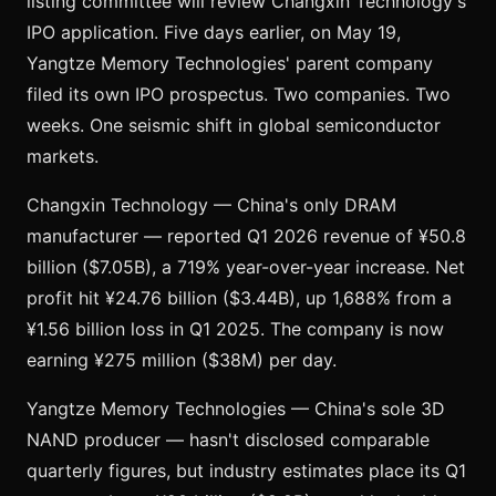
listing committee will review Changxin Technology's
IPO application. Five days earlier, on May 19,
Yangtze Memory Technologies' parent company
filed its own IPO prospectus. Two companies. Two
weeks. One seismic shift in global semiconductor
markets.
Changxin Technology — China's only DRAM
manufacturer — reported Q1 2026 revenue of ¥50.8
billion ($7.05B), a 719% year-over-year increase. Net
profit hit ¥24.76 billion ($3.44B), up 1,688% from a
¥1.56 billion loss in Q1 2025. The company is now
earning ¥275 million ($38M) per day.
Yangtze Memory Technologies — China's sole 3D
NAND producer — hasn't disclosed comparable
quarterly figures, but industry estimates place its Q1