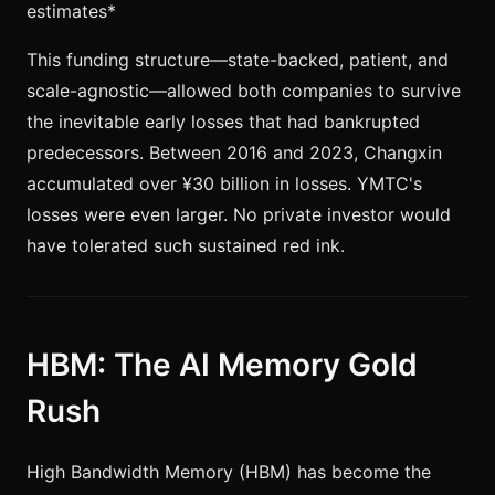
estimates*
This funding structure—state-backed, patient, and
scale-agnostic—allowed both companies to survive
the inevitable early losses that had bankrupted
predecessors. Between 2016 and 2023, Changxin
accumulated over ¥30 billion in losses. YMTC's
losses were even larger. No private investor would
have tolerated such sustained red ink.
HBM: The AI Memory Gold
Rush
High Bandwidth Memory (HBM) has become the