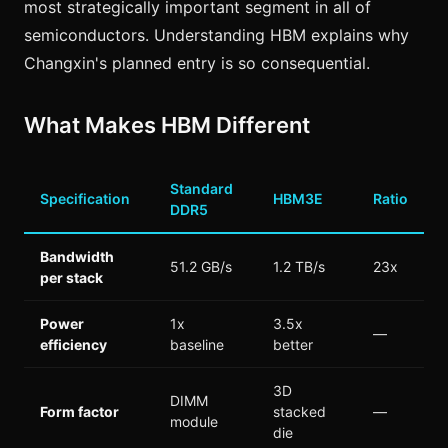
most strategically important segment in all of
semiconductors. Understanding HBM explains why
Changxin's planned entry is so consequential.
What Makes HBM Different
Standard
Specification
HBM3E
Ratio
DDR5
Bandwidth
51.2 GB/s
1.2 TB/s
23x
per stack
Power
1x
3.5x
—
efficiency
baseline
better
3D
DIMM
Form factor
stacked
—
module
die