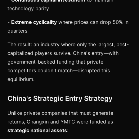
technology parity
-
Extreme cyclicality
where prices can drop 50% in
quarters
The result: an industry where only the largest, best-
capitalized players survive. China's entry—with
government-backed funding that private
competitors couldn't match—disrupted this
equilibrium.
China's Strategic Entry Strategy
Unlike private companies that must generate
returns, Changxin and YMTC were funded as
strategic national assets
: