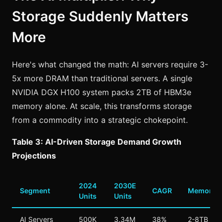
Storage Suddenly Matters
More
Here's what changed the math: AI servers require 3-
5x more DRAM than traditional servers. A single
NVIDIA DGX H100 system packs 2TB of HBM3e
memory alone. At scale, this transforms storage
from a commodity into a strategic chokepoint.
Table 3: AI-Driven Storage Demand Growth
Projections
2024
2030E
Segment
CAGR
Memory/U
Units
Units
AI Servers
500K
3.34M
38%
2-8TB HB