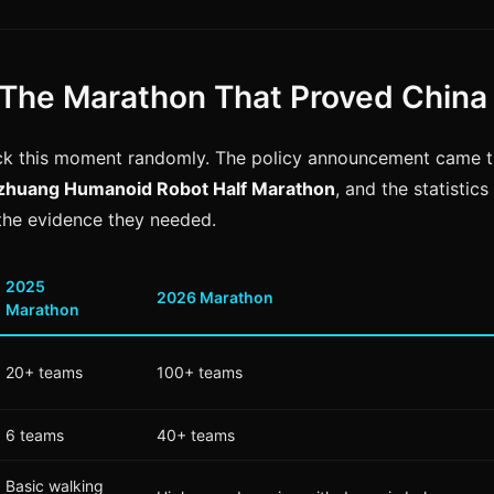
The Marathon That Proved China
ck this moment randomly. The policy announcement came t
izhuang Humanoid Robot Half Marathon
, and the statistic
the evidence they needed.
2025
2026 Marathon
Marathon
20+ teams
100+ teams
6 teams
40+ teams
Basic walking