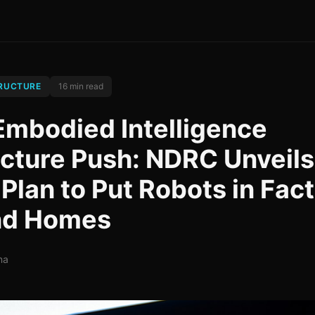
TRUCTURE
16 min read
Embodied Intelligence
ucture Push: NDRC Unveils
 Plan to Put Robots in Fact
and Homes
na