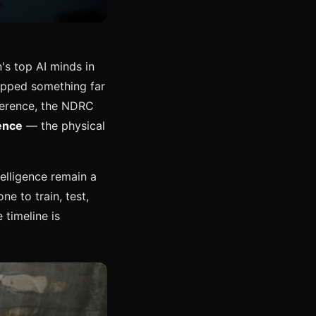
s top AI minds in
pped something far
nference, the NDRC
ence
— the physical
elligence remain a
ne to train, test,
 timeline is