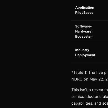
Application
Pilot Bases
Software-
Hardware
Ecosystem
Industry
Deployment
*Table 1: The five p
NDRC on May 22, 
This isn't a researc
semiconductors, elec
capabilities, and sca