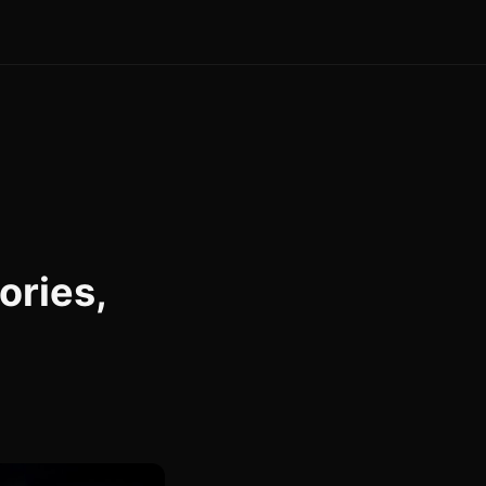
ories,