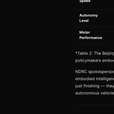
Speed
Autonomy
Level
Motor
Performance
*Table 2: The Beiji
policymakers embodi
NDRC spokesperson L
embodied intelligen
just finishing — the
autonomous vehicles