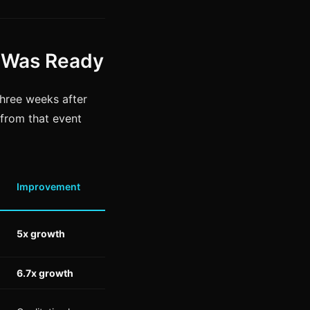
 Was Ready
hree weeks after
s from that event
Improvement
5x growth
6.7x growth