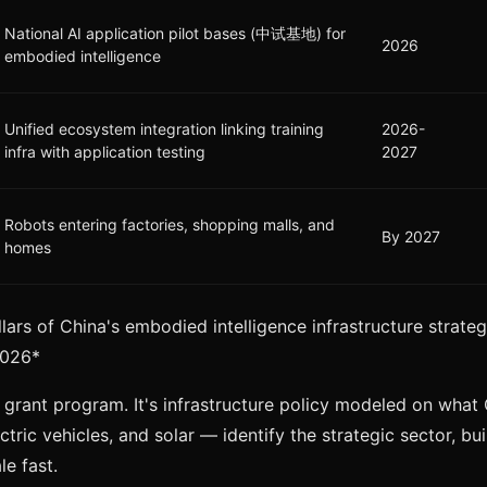
National AI application pilot bases (中试基地) for
2026
embodied intelligence
Unified ecosystem integration linking training
2026-
infra with application testing
2027
Robots entering factories, shopping malls, and
By 2027
homes
illars of China's embodied intelligence infrastructure stra
2026*
h grant program. It's infrastructure policy modeled on what 
tric vehicles, and solar — identify the strategic sector, bu
le fast.