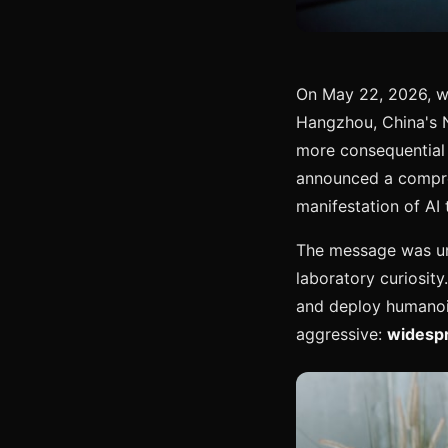
On May 22, 2026, wh
Hangzhou, China's 
more consequential 
announced a compreh
manifestation of AI 
The message was una
laboratory curiosity
and deploy humanoid
aggressive:
widespr