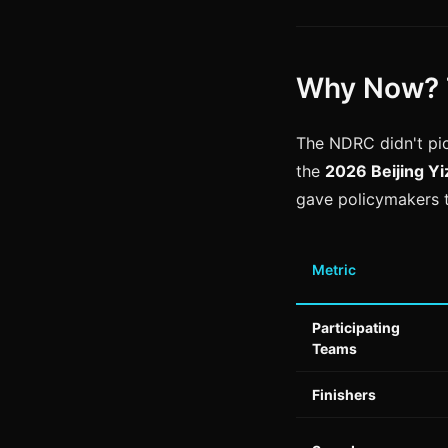
Why Now? 
The NDRC didn't pi
the
2026 Beijing Y
gave policymakers 
Metric
Participating
Teams
Finishers