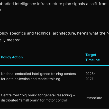
bodied intelligence infrastructure plan signals a shift from
*
olicy specifics and technical architecture, here's what the
lly means:
Target
Policy Action
Timeline
National embodied intelligence training centers
2026-
for data collection and model training
2027
Centralized "big brain" for general reasoning +
Immediate
distributed "small brain" for motor control