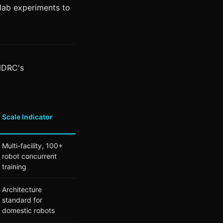
 lab experiments to
 NDRC's
Scale Indicator
Multi-facility, 100+
robot concurrent
training
Architecture
standard for
domestic robots