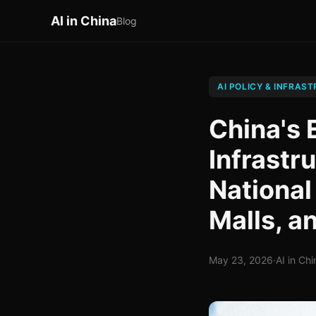
AI in China
Blog
AI POLICY & INFRAS
China's 
Infrastr
National
Malls, 
May 23, 2026
·
AI in Chi