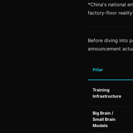
*China's national em
factory-floor reality
Before diving into p
announcement actua
Pillar
Training
Infrastructure
Big Brain /
Small Brain
Models