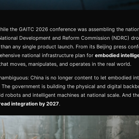
ile the GAITC 2026 conference was assembling the nation'
National Development and Reform Commission (NDRC) dro
than any single product launch. From its Beijing press co
ensive national infrastructure plan for
embodied intellig
that moves, manipulates, and operates in the real world.
mbiguous: China is no longer content to let embodied int
. The government is building the physical and digital backbo
 robots and intelligent machines at national scale. And the
ead integration by 2027
.