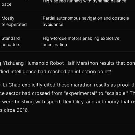
High-speed running with dynamic balance
pace
Mostly
Partial autonomous navigation and obstacle
teleoperated
avoidance
Standard
High-torque motors enabling explosive
actuators
acceleration
ng Yizhuang Humanoid Robot Half Marathon results that co
ed intelligence had reached an inflection point*
i Chao explicitly cited these marathon results as proof t
ce sector had crossed from "experimental" to "scalable." T
y were finishing with speed, flexibility, and autonomy that r
 circa 2016.