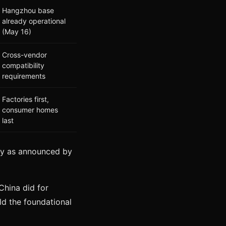
Hangzhou base
already operational
(May 16)
Cross-vendor
compatibility
requirements
Factories first,
consumer homes
last
tegy as announced by
China did for
ild the foundational