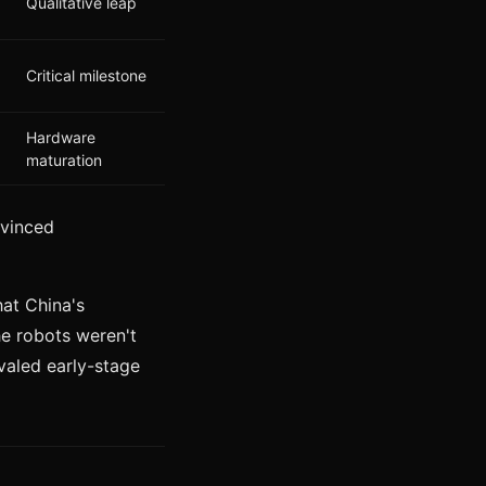
Qualitative leap
Critical milestone
Hardware
maturation
nvinced
hat China's
he robots weren't
ivaled early-stage